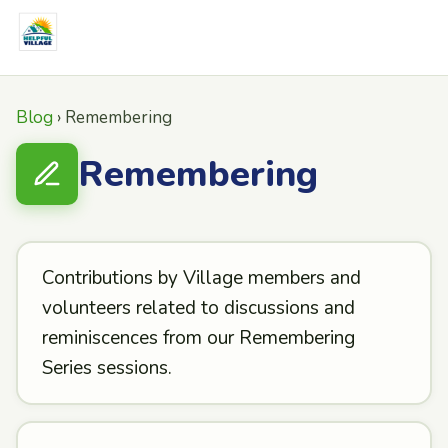
Blog
› Remembering
Remembering
Contributions by Village members and
volunteers related to discussions and
reminiscences from our Remembering
Series sessions.