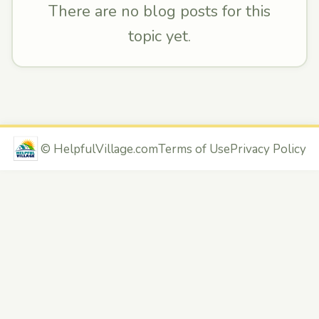
There are no blog posts for this
topic yet.
©
HelpfulVillage.com
Terms of Use
Privacy Policy