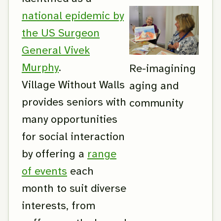
national epidemic by
the US Surgeon
General Vivek
Murphy
.
Re-imagining
Village Without Walls
aging and
provides seniors with
community
many opportunities
for social interaction
by offering a
range
of events
each
month to suit diverse
interests, from