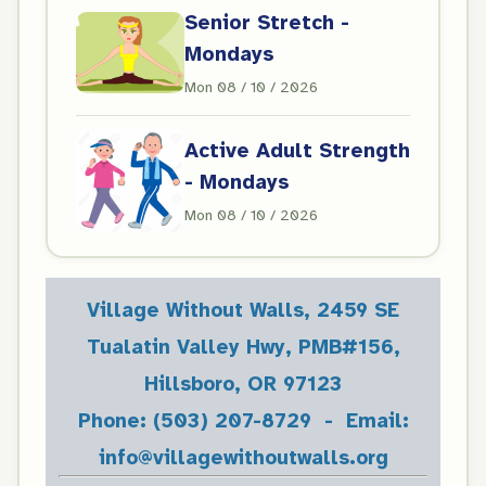
Senior Stretch -
Mondays
Mon 08 / 10 / 2026
Active Adult Strength
- Mondays
Mon 08 / 10 / 2026
Village Without Walls, 2459 SE
Tualatin Valley Hwy, PMB#156,
Hillsboro, OR 97123
Phone: (503) 207-8729 - Email:
info@villagewithoutwalls.org