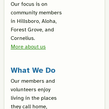
Our focus is on
community members
in Hillsboro, Aloha,
Forest Grove, and
Cornelius.
More about us
What We Do
Our members and
volunteers enjoy
living in the places
they call home,