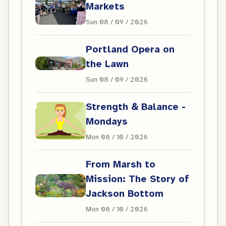
Markets
Sun 08 / 09 / 2026
Portland Opera on
the Lawn
Sun 08 / 09 / 2026
Strength & Balance -
Mondays
Mon 08 / 10 / 2026
From Marsh to
Mission: The Story of
Jackson Bottom
Mon 08 / 10 / 2026