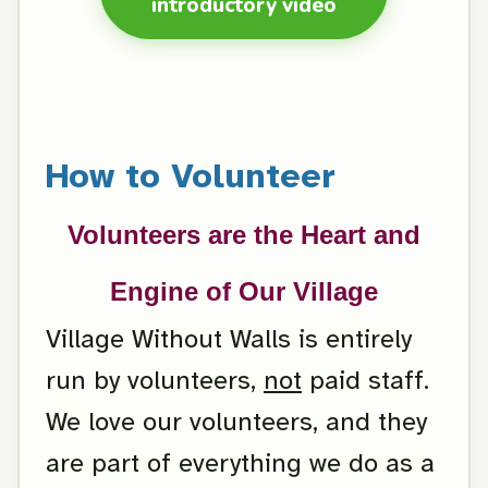
introductory video
How to Volunteer
Volunteers are the Heart and
Engine of Our Village
Village Without Walls is entirely
run by volunteers,
not
paid staff.
We love our volunteers, and they
are part of everything we do as a