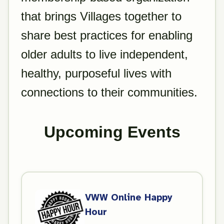
that brings Villages together to
share best practices for enabling
older adults to live independent,
healthy, purposeful lives with
connections to their communities.
Upcoming Events
VWW Online Happy
Hour