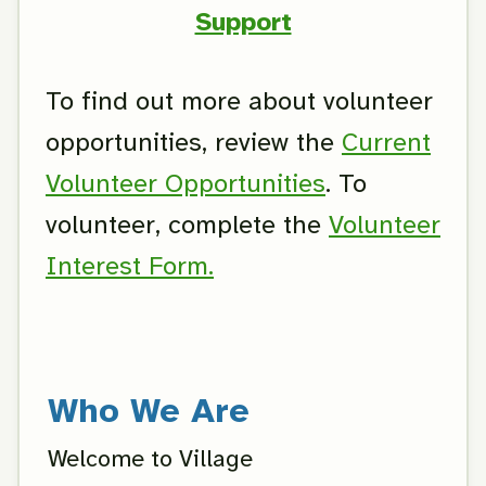
Support
To find out more about volunteer
opportunities, review the
Current
Volunteer Opportunities
. To
volunteer, complete the
Volunteer
Interest Form.
Who We Are
Welcome to Village