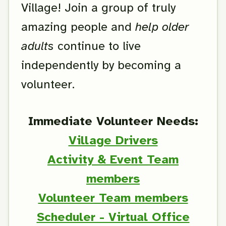
Village! Join a group of truly
amazing people and
help older
adults
continue to live
independently by becoming a
volunteer.
Immediate Volunteer Needs:
Village Drivers
Activity & Event Team
members
Volunteer Team members
Scheduler - Virtual Office