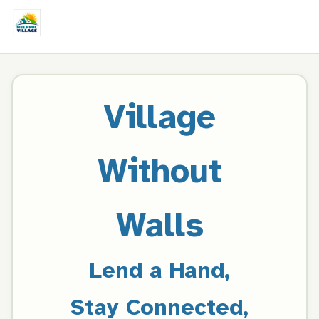
Village
Without
Walls
Lend a Hand,
Stay Connected,