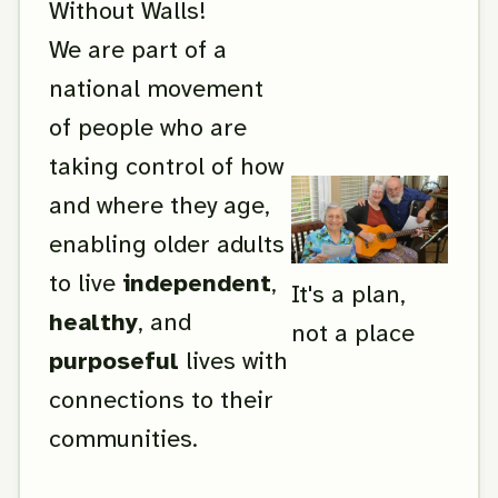
Without Walls!
We are part of a
national movement
of people who are
taking control of how
and where they age,
enabling older adults
to live
independent
,
It's a plan,
healthy
, and
not a place
purposeful
lives with
connections to their
communities.