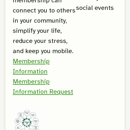
membership can
social events
connect you to others
in your community,
simplify your life,
reduce your stress,
and keep you mobile.
Membership
Information
Membership
Information Request