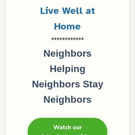
Live Well at
Home
************
Neighbors
Helping
Neighbors Stay
Neighbors
Watch our