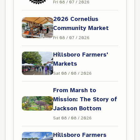
Fri 08 / 07 / 2026
2026 Cornelius
Community Market
Fri 08 / 07 / 2026
Hillsboro Farmers'
Markets
Sat 08 / 08 / 2026
From Marsh to
Mission: The Story of
Jackson Bottom
Sat 08 / 08 / 2026
Hillsboro Farmers