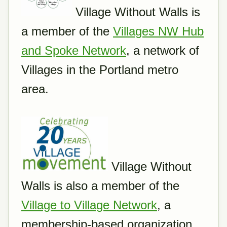
Village Without Walls is
a member of the
Villages NW Hub
and Spoke Network
, a network of
Villages in the Portland metro
area.
Village Without
Walls is also a member of the
Village to Village Network
, a
membership-based organization