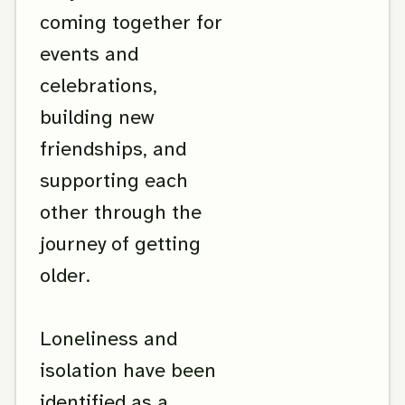
coming together for
events and
celebrations,
building new
friendships, and
supporting each
other through the
journey of getting
older.
Loneliness and
isolation have been
identified as a