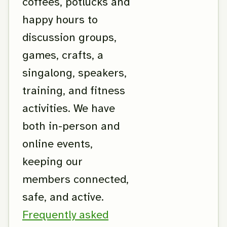
coffees, potlucks and
happy hours to
discussion groups,
games, crafts, a
singalong, speakers,
training, and fitness
activities. We have
both in-person and
online events,
keeping our
members connected,
safe, and active.
Frequently asked