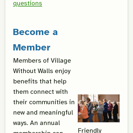
questions
Become a
Member
Members of Village
Without Walls enjoy
benefits that help
them connect with
their communities in
new and meaningful
ways. An annual
Friendly