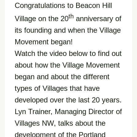
Congratulations to Beacon Hill
th
Village on the 20
anniversary of
its founding and when the Village
Movement began!
Watch the video below to find out
about how the Village Movement
began and about the different
types of Villages that have
developed over the last 20 years.
Lyn Trainer, Managing Director of
Villages NW, talks about the
development of the Portland