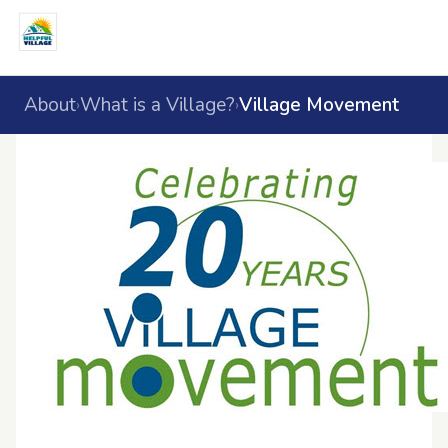
About
What is a Village?
Village Movement
›
›