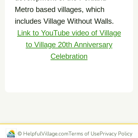
Metro based villages, which
includes Village Without Walls.
Link to YouTube video of Village
to Village 20th Anniversary
Celebration
©
HelpfulVillage.com
Terms of Use
Privacy Policy