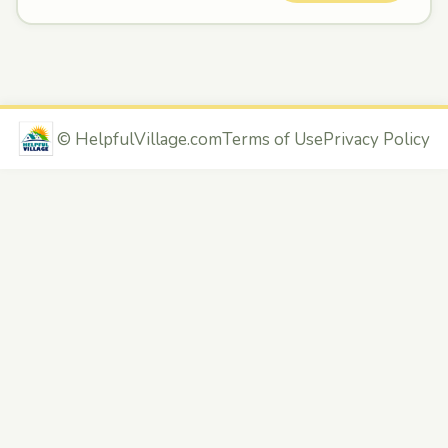
©
HelpfulVillage.com
Terms of Use
Privacy Policy