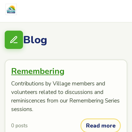
Blog
Remembering
Contributions by Village members and
volunteers related to discussions and
reminiscences from our Remembering Series
sessions.
Read more
0 posts