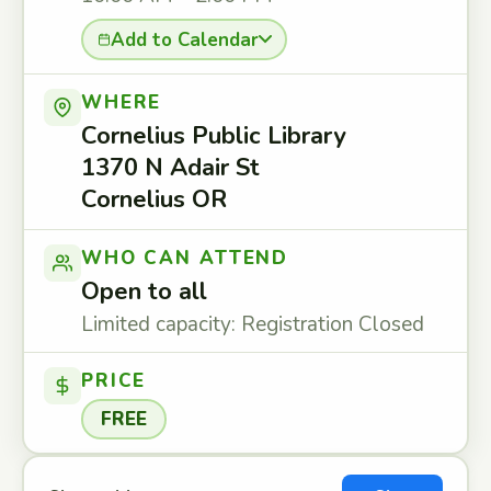
Add to Calendar
WHERE
Cornelius Public Library
1370 N Adair St
Cornelius OR
WHO CAN ATTEND
Open to all
Limited capacity: Registration Closed
PRICE
FREE