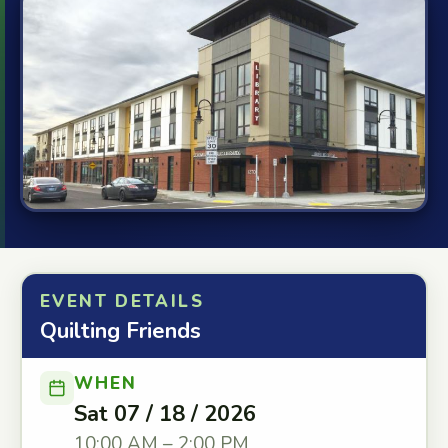
EVENT DETAILS
Quilting Friends
WHEN
Sat 07 / 18 / 2026
10:00 AM – 2:00 PM