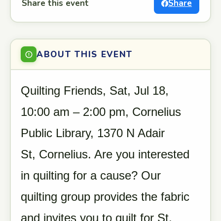
Share this event
Share
ABOUT THIS EVENT
Quilting Friends, Sat, Jul 18,
10:00 am – 2:00 pm, Cornelius
Public Library, 1370 N Adair
St, Cornelius. Are you interested
in quilting for a cause? Our
quilting group provides the fabric
and invites you to quilt for St.