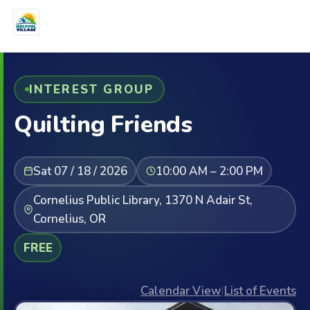
INTEREST GROUP
Quilting Friends
Sat 07 / 18 / 2026
10:00 AM – 2:00 PM
Cornelius Public Library, 1370 N Adair St,
Cornelius, OR
FREE
Calendar View
|
List of Events