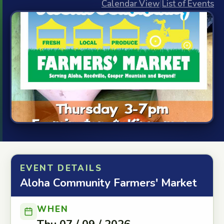
Calendar View
|
List of Events
EVENT DETAILS
Aloha Community Farmers' Market
WHEN