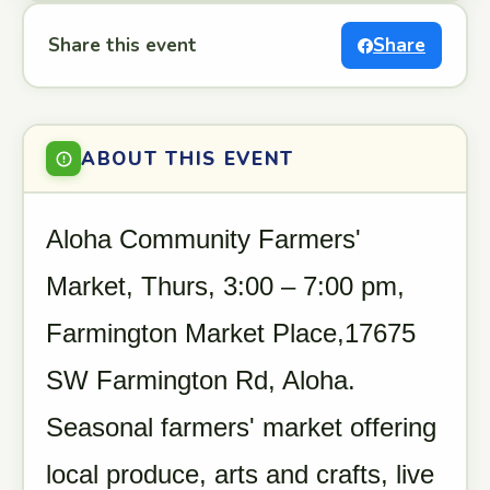
Share this event
Share
ABOUT THIS EVENT
Aloha Community Farmers'
Market, Thurs, 3:00 – 7:00 pm,
Farmington Market Place,17675
SW Farmington Rd, Aloha.
Seasonal farmers' market offering
local produce, arts and crafts, live