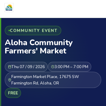
COMMUNITY EVENT
Aloha Community
Farmers' Market
Thu 07 / 09 / 2026
3:00 PM – 7:00 PM
Farmington Market Place, 17675 SW
Farmington Rd, Aloha, OR
FREE