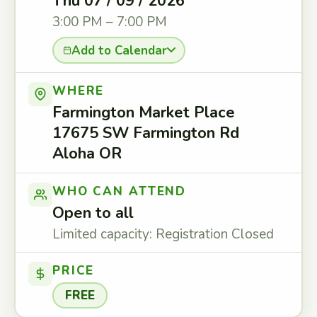
Thu 07 / 09 / 2026
3:00 PM – 7:00 PM
Add to Calendar
WHERE
Farmington Market Place
17675 SW Farmington Rd
Aloha OR
WHO CAN ATTEND
Open to all
Limited capacity: Registration Closed
PRICE
FREE