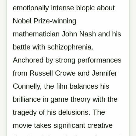
emotionally intense biopic about
Nobel Prize-winning
mathematician John Nash and his
battle with schizophrenia.
Anchored by strong performances
from Russell Crowe and Jennifer
Connelly, the film balances his
brilliance in game theory with the
tragedy of his delusions. The
movie takes significant creative