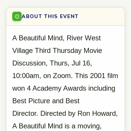
ABOUT THIS EVENT
A Beautiful Mind, River West
Village Third Thursday Movie
Discussion, Thurs, Jul 16,
10:00am, on Zoom. This 2001 film
won 4 Academy Awards including
Best Picture and Best
Director. Directed by Ron Howard,
A Beautiful Mind is a moving,