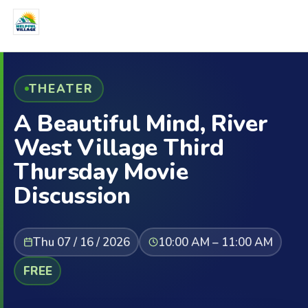
THEATER
A Beautiful Mind, River
West Village Third
Thursday Movie
Discussion
Thu 07 / 16 / 2026
10:00 AM – 11:00 AM
FREE