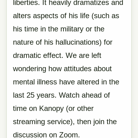
liberties. It heavily dramatizes and
alters aspects of his life (such as
his time in the military or the
nature of his hallucinations) for
dramatic effect. We are left
wondering how attitudes about
mental illness have altered in the
last 25 years. Watch ahead of
time on Kanopy (or other
streaming service), then join the
discussion on Zoom.