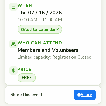
WHEN
Thu 07 / 16 / 2026
10:00 AM – 11:00 AM
Add to Calendar
WHO CAN ATTEND
Members and Volunteers
Limited capacity: Registration Closed
PRICE
FREE
Share this event
Share