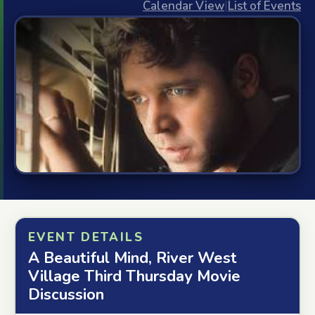
Calendar View
|
List of Events
EVENT DETAILS
A Beautiful Mind, River West
Village Third Thursday Movie
Discussion