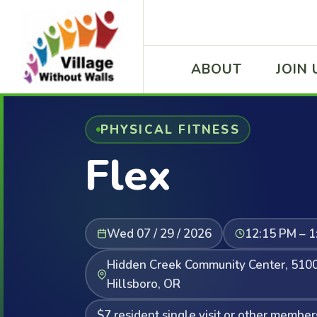
ABOUT
JOIN 
PHYSICAL FITNESS
Flex
Wed 07 / 29 / 2026
12:15 PM – 1
Hidden Creek Community Center, 5100
Hillsboro, OR
$7 resident single visit or other member