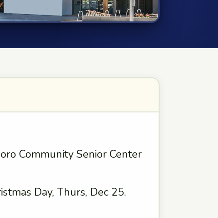
boro Community Senior Center
istmas Day, Thurs, Dec 25.