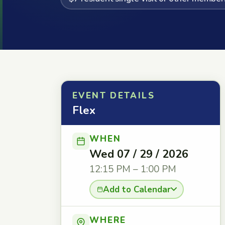
EVENT DETAILS
Flex
WHEN
Wed 07 / 29 / 2026
12:15 PM – 1:00 PM
Add to Calendar
WHERE