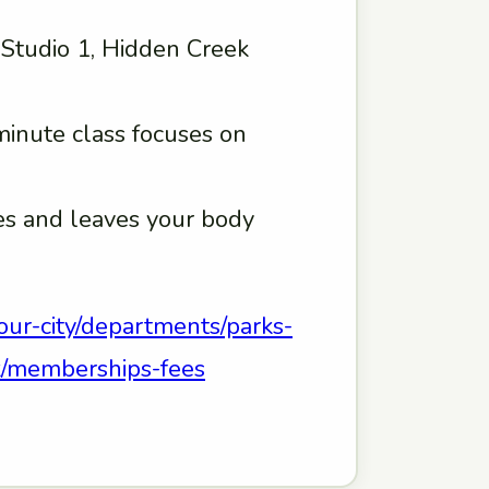
, Studio 1, Hidden Creek
minute class focuses on
hes and leaves your body
our-city/departments/parks-
eek/memberships-fees