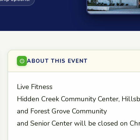
ABOUT THIS EVENT
Live Fitness
Hidden Creek Community Center, Hills
and Forest Grove Community
and Senior Center will be closed on Chr