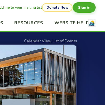
Sign in
dd me to your mailing list
Donate Now
US
RESOURCES
WEBSITE HELP
Calendar View
|
List of Events