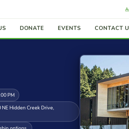
A
US
DONATE
EVENTS
CONTACT 
:00 PM
 NE Hidden Creek Drive,
ship options.