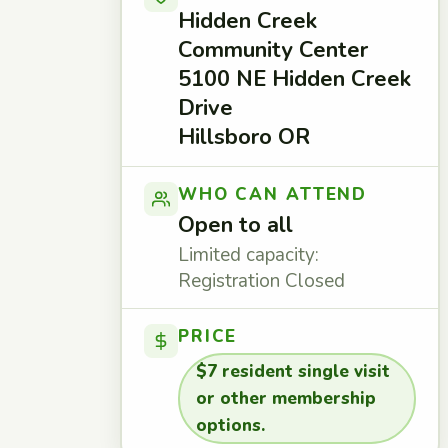
Hidden Creek
Community Center
5100 NE Hidden Creek
Drive
Hillsboro OR
WHO CAN ATTEND
Open to all
Limited capacity:
Registration Closed
PRICE
$7 resident single visit
or other membership
options.