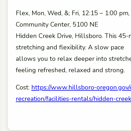
Flex, Mon, Wed, &; Fri, 12:15 – 1:00 pm
Community Center, 5100 NE
Hidden Creek Drive, Hillsboro. This 45-
stretching and flexibility. A slow pace
allows you to relax deeper into stretc
feeling refreshed, relaxed and strong.
Cost:
https://www.hillsboro-oregon.gov/
recreation/facilities-rentals/hidden-cr