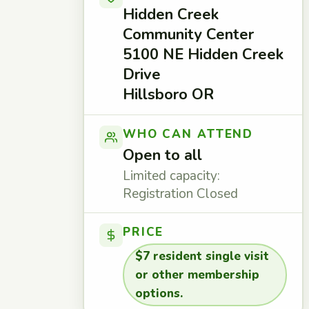
Hidden Creek
Community Center
5100 NE Hidden Creek
Drive
Hillsboro OR
WHO CAN ATTEND
Open to all
Limited capacity:
Registration Closed
PRICE
$7 resident single visit
or other membership
options.