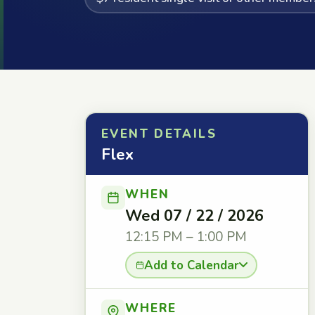
EVENT DETAILS
Flex
WHEN
Wed 07 / 22 / 2026
12:15 PM – 1:00 PM
Add to Calendar
WHERE