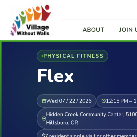
ABOUT
JOIN 
PHYSICAL FITNESS
Flex
Wed 07 / 22 / 2026
12:15 PM – 1
Hidden Creek Community Center, 5100
Hillsboro, OR
$7 resident single visit or other member