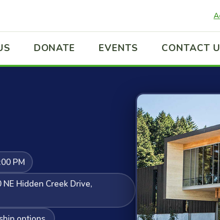
A
US
DONATE
EVENTS
CONTACT 
:00 PM
 NE Hidden Creek Drive,
ship options.