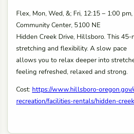
Flex, Mon, Wed, &; Fri, 12:15 – 1:00 pm
Community Center, 5100 NE
Hidden Creek Drive, Hillsboro. This 45-
stretching and flexibility. A slow pace
allows you to relax deeper into stretc
feeling refreshed, relaxed and strong.
Cost:
https://www.hillsboro-oregon.gov/
recreation/facilities-rentals/hidden-cr