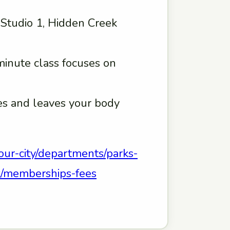
, Studio 1, Hidden Creek
minute class focuses on
hes and leaves your body
our-city/departments/parks-
eek/memberships-fees