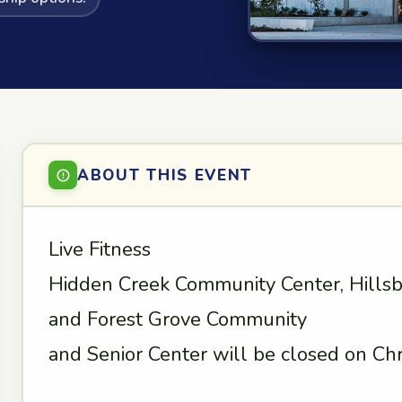
ABOUT THIS EVENT
Live Fitness
Hidden Creek Community Center, Hills
and Forest Grove Community
and Senior Center will be closed on Chr