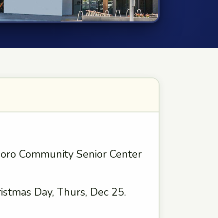
boro Community Senior Center
istmas Day, Thurs, Dec 25.