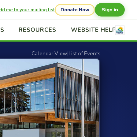
Sign in
dd me to your mailing list
Donate Now
US
RESOURCES
WEBSITE HELP
Calendar View
|
List of Events