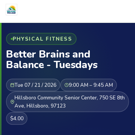
PHYSICAL FITNESS
Better Brains and
Balance - Tuesdays
Tue 07 / 21 / 2026
9:00 AM – 9:45 AM
Hillsboro Community Senior Center, 750 SE 8th
Ave, Hillsboro, 97123
$4.00