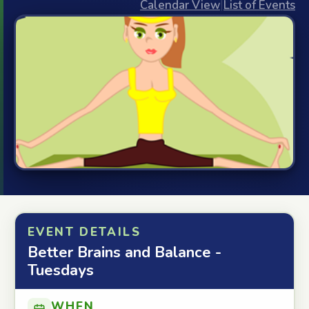
Calendar View
|
List of Events
EVENT DETAILS
Better Brains and Balance -
Tuesdays
WHEN