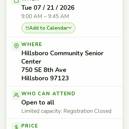
Tue 07 / 21 / 2026
9:00 AM – 9:45 AM
Add to Calendar
WHERE
Hillsboro Community Senior
Center
750 SE 8th Ave
Hillsboro 97123
WHO CAN ATTEND
Open to all
Limited capacity: Registration Closed
PRICE