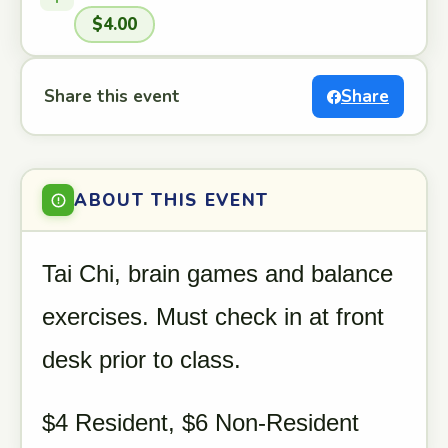
$4.00
Share this event
Share
ABOUT THIS EVENT
Tai Chi, brain games and balance
exercises. Must check in at front
desk prior to class.
$4 Resident, $6 Non-Resident