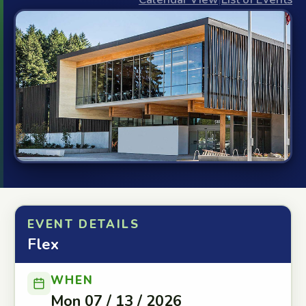
EVENT DETAILS
Flex
WHEN
Mon 07 / 13 / 2026