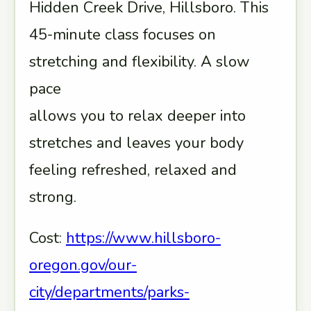
Hidden Creek Drive, Hillsboro. This
45-minute class focuses on
stretching and flexibility. A slow
pace
allows you to relax deeper into
stretches and leaves your body
feeling refreshed, relaxed and
strong.
Cost:
https://www.hillsboro-
oregon.gov/our-
city/departments/parks-