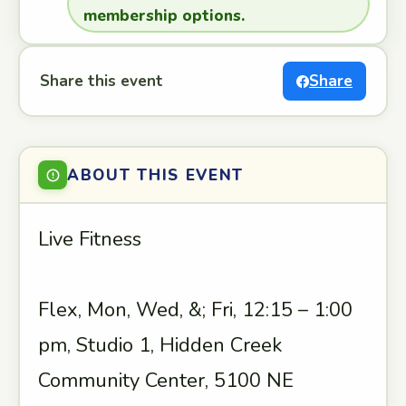
membership options.
Share this event
Share
ABOUT THIS EVENT
Live Fitness
Flex, Mon, Wed, &; Fri, 12:15 – 1:00
pm, Studio 1, Hidden Creek
Community Center, 5100 NE