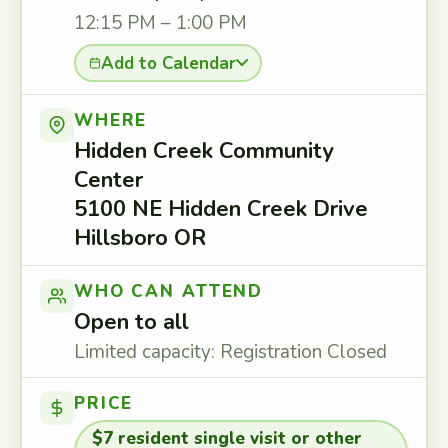
12:15 PM – 1:00 PM
Add to Calendar
WHERE
Hidden Creek Community
Center
5100 NE Hidden Creek Drive
Hillsboro OR
WHO CAN ATTEND
Open to all
Limited capacity: Registration Closed
PRICE
$7 resident single visit or other