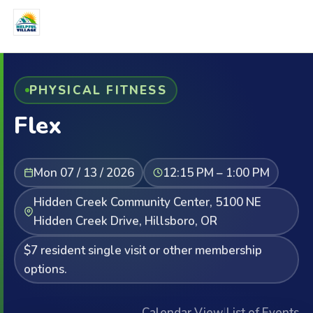
PHYSICAL FITNESS
Flex
Mon 07 / 13 / 2026
12:15 PM – 1:00 PM
Hidden Creek Community Center, 5100 NE
Hidden Creek Drive, Hillsboro, OR
$7 resident single visit or other membership
options.
Calendar View
|
List of Events