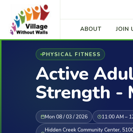
ABOUT
JOIN 
PHYSICAL FITNESS
Active Adul
Strength -
Mon 08 / 03 / 2026
11:00 AM – 1
Hidden Creek Community Center, 5100 