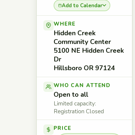
Add to Calendar
WHERE
Hidden Creek
Community Center
5100 NE Hidden Creek
Dr
Hillsboro OR 97124
WHO CAN ATTEND
Open to all
Limited capacity:
Registration Closed
PRICE