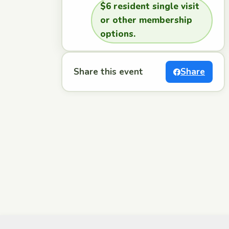
$6 resident single visit
or other membership
options.
Share this event
Share