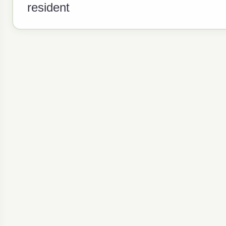
resident