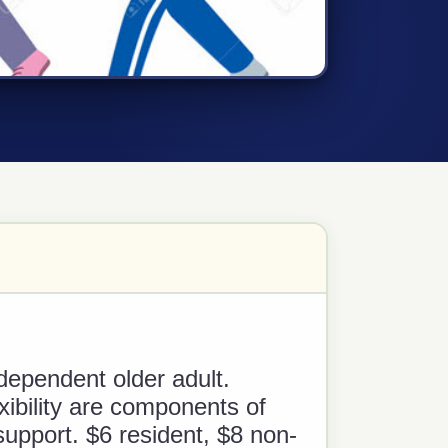
dependent older adult.
xibility are components of
support. $6 resident, $8 non-