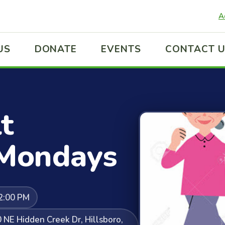
A
US
DONATE
EVENTS
CONTACT 
t
 Mondays
2:00 PM
NE Hidden Creek Dr, Hillsboro,