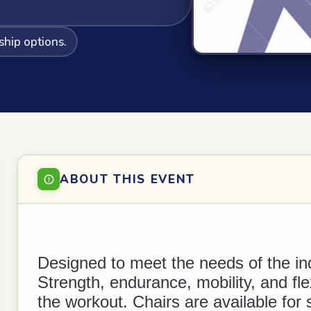
ship options.
ABOUT THIS EVENT
Designed to meet the needs of the in
Strength, endurance, mobility, and fle
the workout. Chairs are available for 