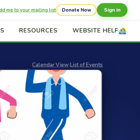
Sign in
dd me to your mailing list
Donate Now
US
RESOURCES
WEBSITE HELP
Calendar View
|
List of Events