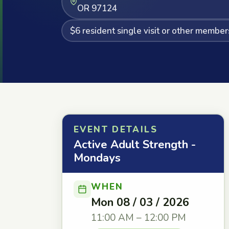
OR 97124
$6 resident single visit or other member
EVENT DETAILS
Active Adult Strength -
Mondays
WHEN
Mon 08 / 03 / 2026
11:00 AM – 12:00 PM