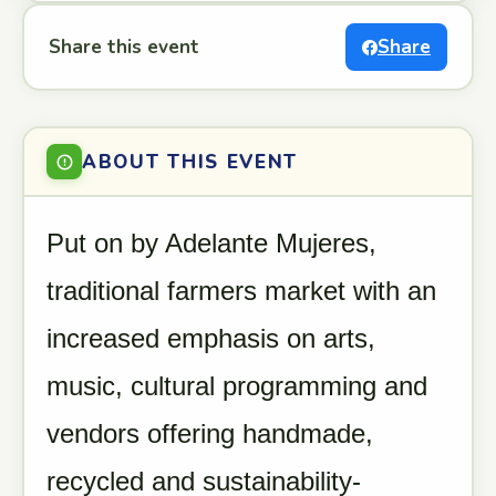
Share this event
Share
ABOUT THIS EVENT
Put on by Adelante Mujeres,
traditional farmers market with an
increased emphasis on arts,
music, cultural programming and
vendors offering handmade,
recycled and sustainability-