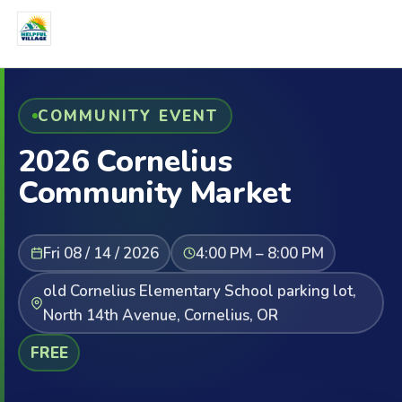
COMMUNITY EVENT
2026 Cornelius
Community Market
Fri 08 / 14 / 2026
4:00 PM – 8:00 PM
old Cornelius Elementary School parking lot,
North 14th Avenue, Cornelius, OR
FREE