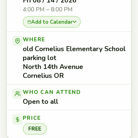
Fri 08 / 14 / 2026
4:00 PM – 8:00 PM
Add to Calendar
WHERE
old Cornelius Elementary School
parking lot
North 14th Avenue
Cornelius OR
WHO CAN ATTEND
Open to all
PRICE
FREE