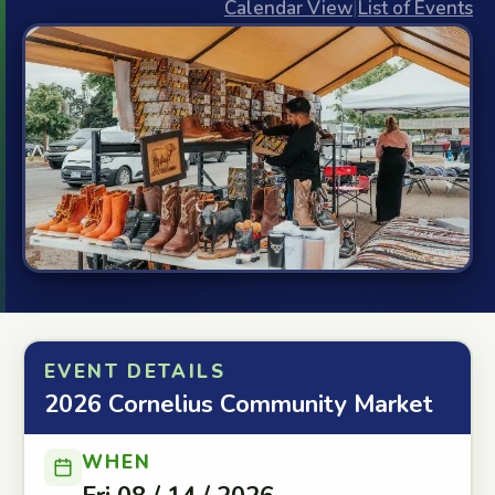
Calendar View
|
List of Events
EVENT DETAILS
2026 Cornelius Community Market
WHEN