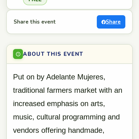
Share this event
Share
ABOUT THIS EVENT
Put on by Adelante Mujeres,
traditional farmers market with an
increased emphasis on arts,
music, cultural programming and
vendors offering handmade,