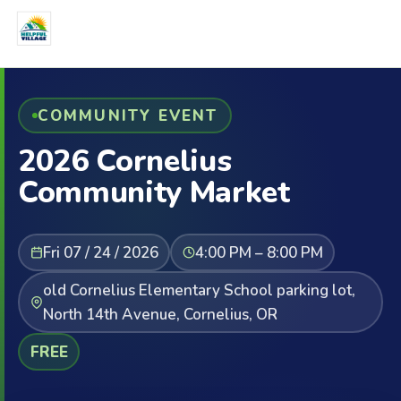
COMMUNITY EVENT
2026 Cornelius
Community Market
Fri 07 / 24 / 2026
4:00 PM – 8:00 PM
old Cornelius Elementary School parking lot,
North 14th Avenue, Cornelius, OR
FREE