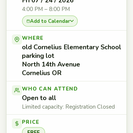
Fri 07 / 24 / 2026
4:00 PM – 8:00 PM
Add to Calendar
WHERE
old Cornelius Elementary School
parking lot
North 14th Avenue
Cornelius OR
WHO CAN ATTEND
Open to all
Limited capacity: Registration Closed
PRICE
FREE