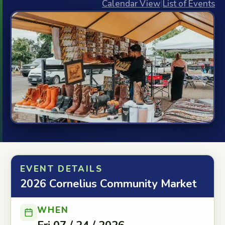
Calendar View
|
List of Events
EVENT DETAILS
2026 Cornelius Community Market
WHEN