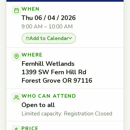
WHEN
Thu 06 / 04 / 2026
9:00 AM – 10:00 AM
Add to Calendar
WHERE
Fernhill Wetlands
1399 SW Fern Hill Rd
Forest Grove OR 97116
WHO CAN ATTEND
Open to all
Limited capacity: Registration Closed
PRICE