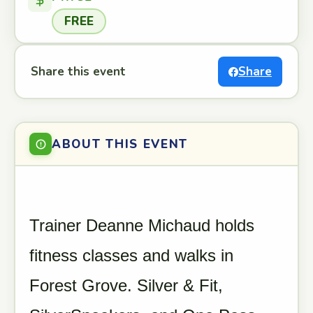
FREE
Share this event
Share
ABOUT THIS EVENT
Trainer Deanne Michaud holds
fitness classes and walks in
Forest Grove. Silver & Fit,