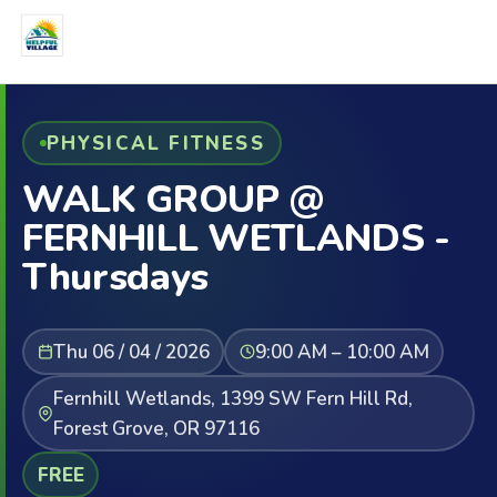
PHYSICAL FITNESS
WALK GROUP @
FERNHILL WETLANDS -
Thursdays
Thu 06 / 04 / 2026
9:00 AM – 10:00 AM
Fernhill Wetlands, 1399 SW Fern Hill Rd,
Forest Grove, OR 97116
FREE