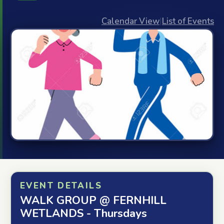
Calendar View
|
List of Events
EVENT DETAILS
WALK GROUP @ FERNHILL
WETLANDS - Thursdays