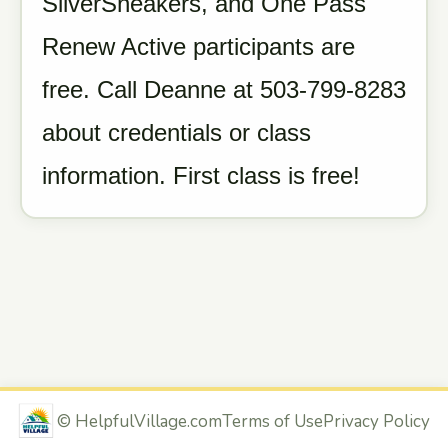
SilverSneakers, and One Pass
Renew Active participants are
free. Call Deanne at 503-799-8283
about credentials or class
information. First class is free!
©
HelpfulVillage.com
Terms of Use
Privacy Policy