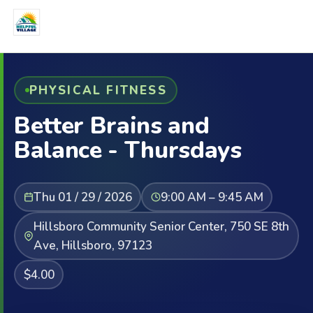
PHYSICAL FITNESS
Better Brains and
Balance - Thursdays
Thu 01 / 29 / 2026
9:00 AM – 9:45 AM
Hillsboro Community Senior Center, 750 SE 8th
Ave, Hillsboro, 97123
$4.00