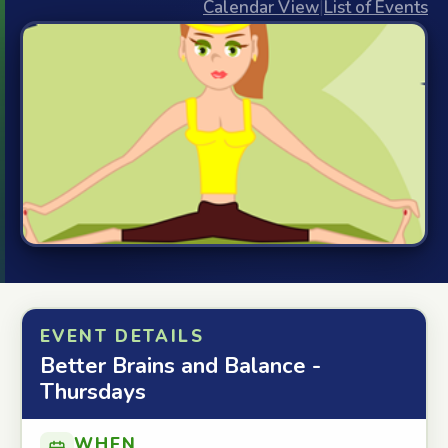
Calendar View
|
List of Events
EVENT DETAILS
Better Brains and Balance -
Thursdays
WHEN