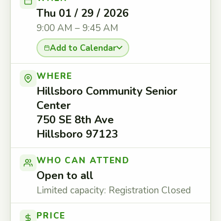
Thu 01 / 29 / 2026
9:00 AM – 9:45 AM
Add to Calendar
WHERE
Hillsboro Community Senior
Center
750 SE 8th Ave
Hillsboro 97123
WHO CAN ATTEND
Open to all
Limited capacity: Registration Closed
PRICE