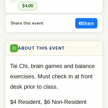
$4.00
Share this event
Share
ABOUT THIS EVENT
Tai Chi, brain games and balance
exercises. Must check in at front
desk prior to class.
$4 Resident, $6 Non-Resident