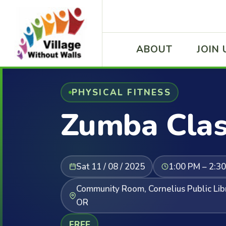
ABOUT
JOIN 
PHYSICAL FITNESS
Zumba Cla
Sat 11 / 08 / 2025
1:00 PM – 2:3
Community Room, Cornelius Public Libr
OR
FREE