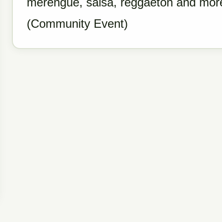
merengue, salsa, reggaeton and more
(Community Event)