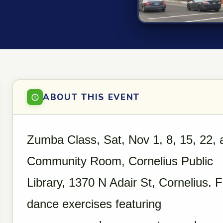
ABOUT THIS EVENT
Zumba Class, Sat, Nov 1, 8, 15, 22, 
Community Room, Cornelius Public
Library, 1370 N Adair St, Cornelius.
dance exercises featuring