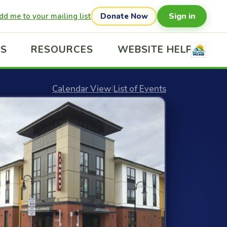
Sign in
dd me to your mailing list
Donate Now
US
RESOURCES
WEBSITE HELP
Calendar View
|
List of Events