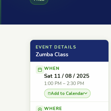
EVENT DETAILS
Zumba Class
WHEN
Sat 11 / 08 / 2025
1:00 PM – 2:30 PM
Add to Calendar
WHERE