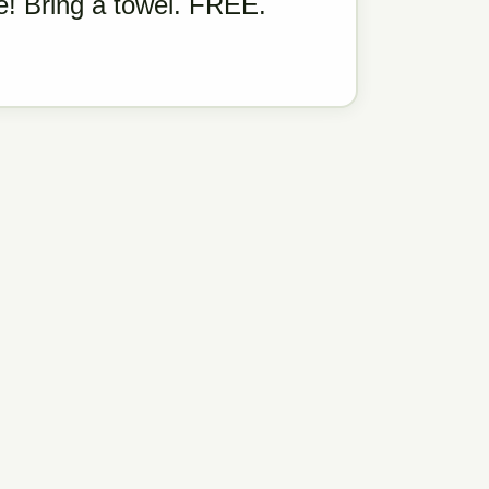
! Bring a towel. FREE.