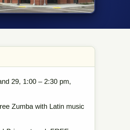
and 29, 1:00 – 2:30 pm,
 Free Zumba with Latin music