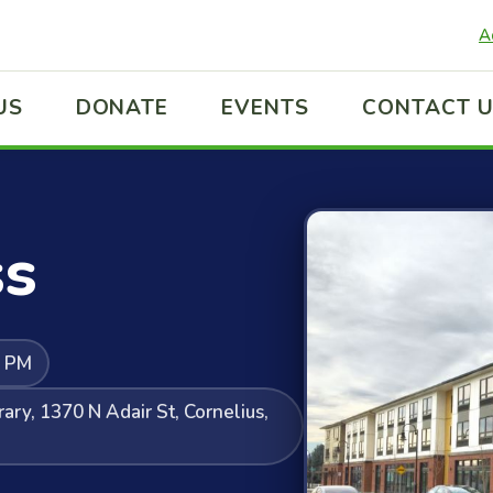
A
US
DONATE
EVENTS
CONTACT 
ss
0 PM
ary, 1370 N Adair St, Cornelius,