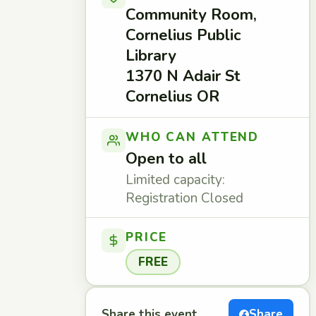
Community Room,
Cornelius Public
Library
1370 N Adair St
Cornelius OR
WHO CAN ATTEND
Open to all
Limited capacity:
Registration Closed
PRICE
FREE
Share this event
Share