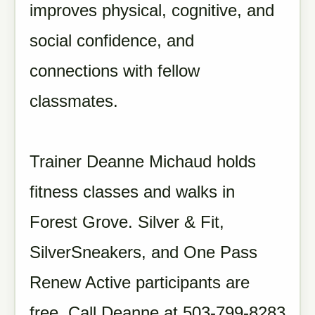
improves physical, cognitive, and
social confidence, and
connections with fellow
classmates.
Trainer Deanne Michaud holds
fitness classes and walks in
Forest Grove. Silver & Fit,
SilverSneakers, and One Pass
Renew Active participants are
free. Call Deanne at 503-799-8283