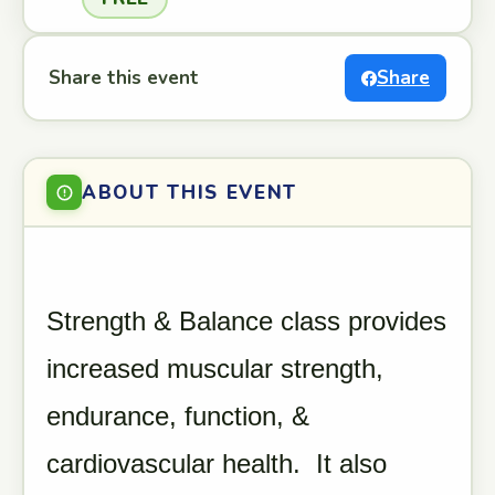
Share this event
Share
ABOUT THIS EVENT
Strength & Balance class provides
increased muscular strength,
endurance, function, &
cardiovascular health. It also