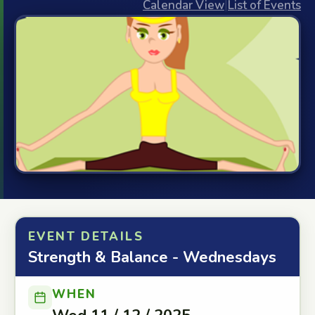
Calendar View
|
List of Events
EVENT DETAILS
Strength & Balance - Wednesdays
WHEN