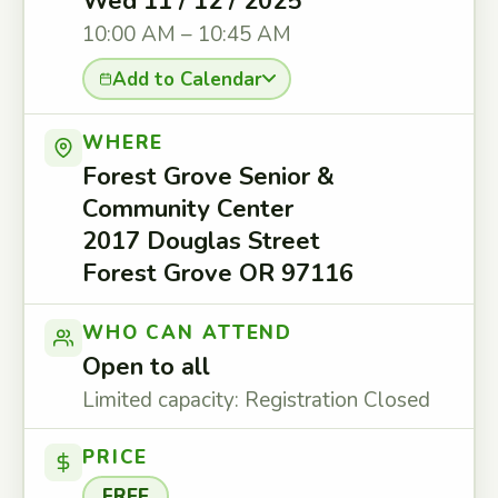
Wed 11 / 12 / 2025
10:00 AM – 10:45 AM
Add to Calendar
WHERE
Forest Grove Senior &
Community Center
2017 Douglas Street
Forest Grove OR 97116
WHO CAN ATTEND
Open to all
Limited capacity: Registration Closed
PRICE
FREE