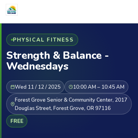
PHYSICAL FITNESS
Strength & Balance -
Wednesdays
Wed 11 / 12 / 2025
10:00 AM – 10:45 AM
Forest Grove Senior & Community Center, 2017
Douglas Street, Forest Grove, OR 97116
FREE