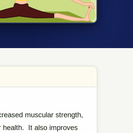
creased muscular strength,
 health. It also improves