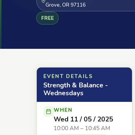
Grove, OR 97116
FREE
EVENT DETAILS
Strength & Balance -
Wednesdays
WHEN
Wed 11 / 05 / 2025
10:00 AM – 10:45 AM