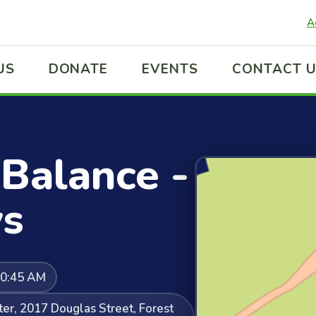
A
US
DONATE
EVENTS
CONTACT 
Balance -
s
10:45 AM
er, 2017 Douglas Street, Forest