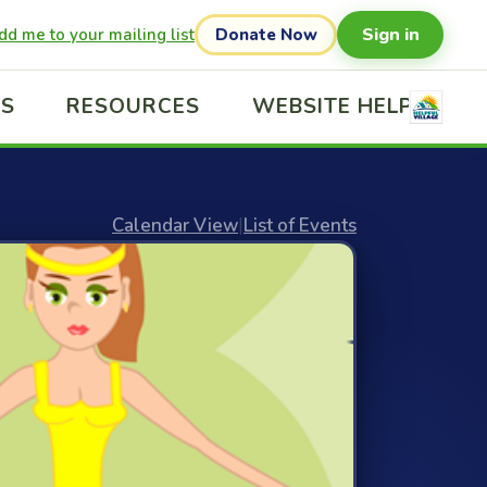
Sign in
dd me to your mailing list
Donate Now
US
RESOURCES
WEBSITE HELP
Calendar View
|
List of Events