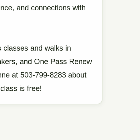
dence, and connections with
 classes and walks in
neakers, and One Pass Renew
eanne at 503-799-8283 about
class is free!