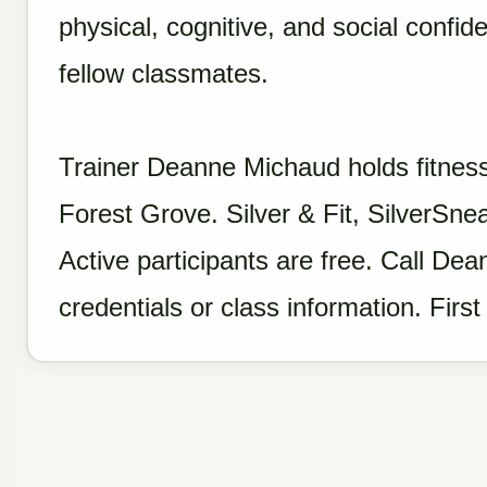
physical, cognitive, and social confi
fellow classmates.
Trainer Deanne Michaud holds fitness
Forest Grove. Silver & Fit, SilverS
Active participants are free. Call D
credentials or class information. First 