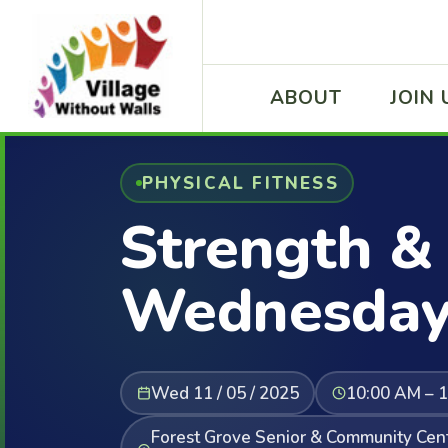
ABOUT
JOIN 
PHYSICAL FITNESS
Strength & 
Wednesday
Wed 11 / 05 / 2025
10:00 AM – 
Forest Grove Senior & Community Cent