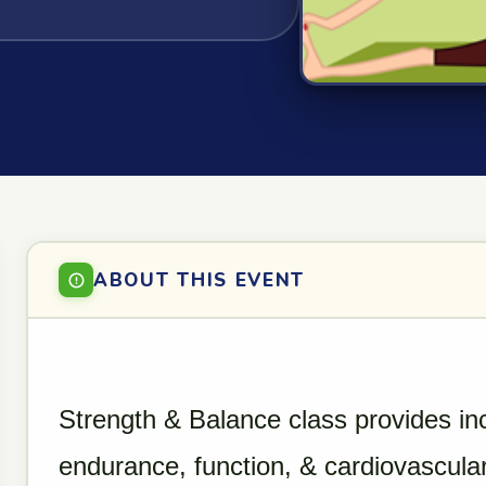
ABOUT THIS EVENT
Strength & Balance class provides in
endurance, function, & cardiovascular