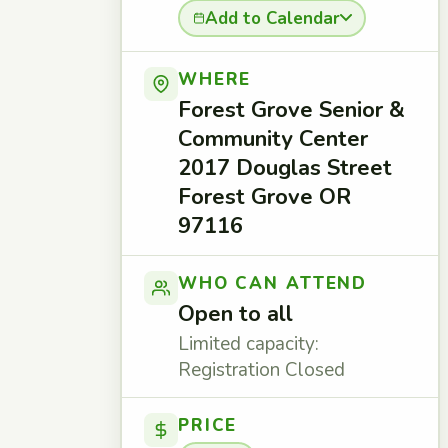
Add to Calendar
WHERE
Forest Grove Senior &
Community Center
2017 Douglas Street
Forest Grove OR
97116
WHO CAN ATTEND
Open to all
Limited capacity:
Registration Closed
PRICE