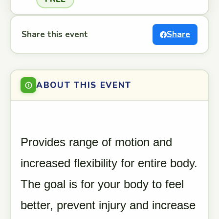
Share this event
Share
ABOUT THIS EVENT
Provides range of motion and
increased flexibility for entire body.
The goal is for your body to feel
better, prevent injury and increase