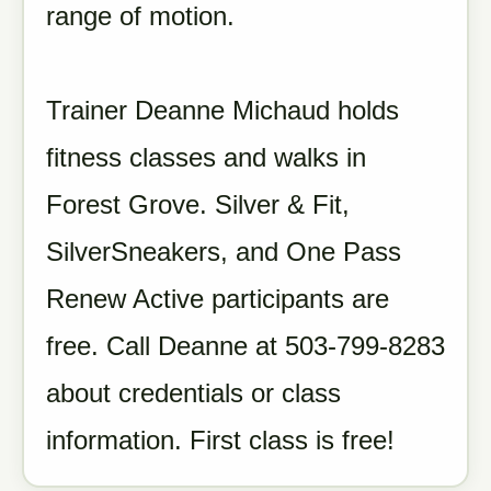
range of motion.
Trainer Deanne Michaud holds
fitness classes and walks in
Forest Grove. Silver & Fit,
SilverSneakers, and One Pass
Renew Active participants are
free. Call Deanne at 503-799-8283
about credentials or class
information. First class is free!