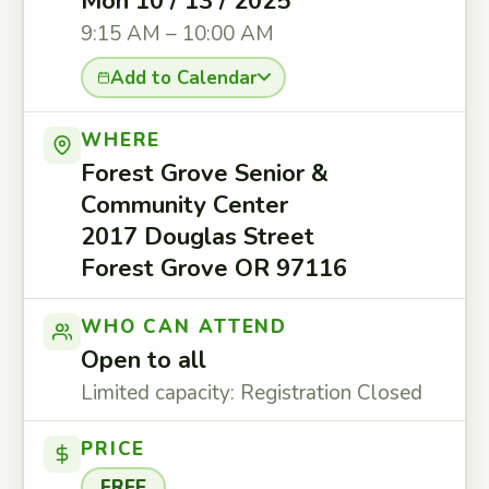
Mon 10 / 13 / 2025
9:15 AM – 10:00 AM
Add to Calendar
WHERE
Forest Grove Senior &
Community Center
2017 Douglas Street
Forest Grove OR 97116
WHO CAN ATTEND
Open to all
Limited capacity: Registration Closed
PRICE
FREE