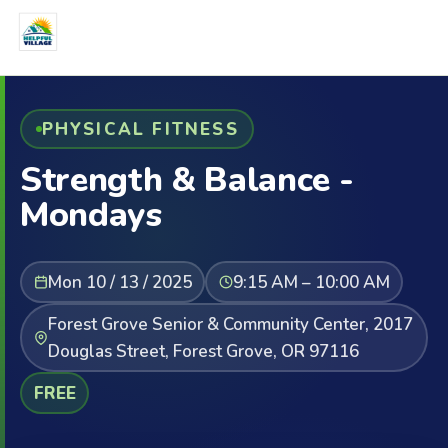
PHYSICAL FITNESS
Strength & Balance -
Mondays
Mon 10 / 13 / 2025
9:15 AM – 10:00 AM
Forest Grove Senior & Community Center, 2017
Douglas Street, Forest Grove, OR 97116
FREE