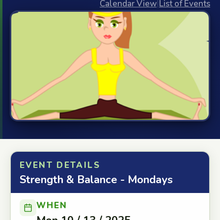
Calendar View
|
List of Events
EVENT DETAILS
Strength & Balance - Mondays
WHEN