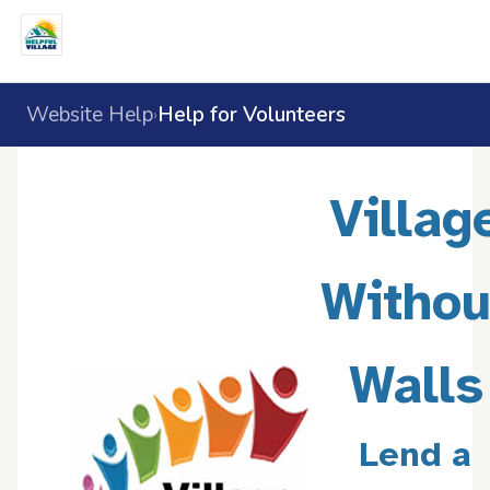
Website Help
Help for Volunteers
›
Villag
Withou
Walls
Lend a