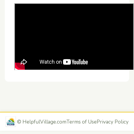
©
HelpfulVillage.com
Terms of Use
Privacy Policy