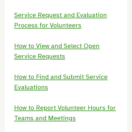
Service Request and Evaluation
Process for Volunteers
How to View and Select Open
Service Requests
How to Find and Submit Service
Evaluations
How to Report Volunteer Hours for
Teams and Meetings