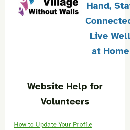
Hand, Sta
Connecte
Live Wel
at Home
Website Help for
Volunteers
How to Update Your Profile