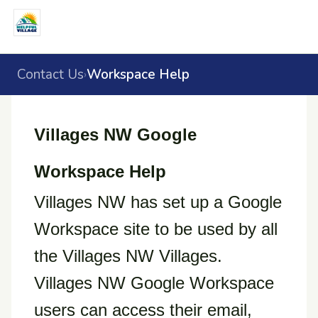
Contact Us
Workspace Help
›
Villages NW Google
Workspace Help
Villages NW has set up a Google
Workspace site to be used by all
the Villages NW Villages.
Villages NW Google Workspace
users can access their email,