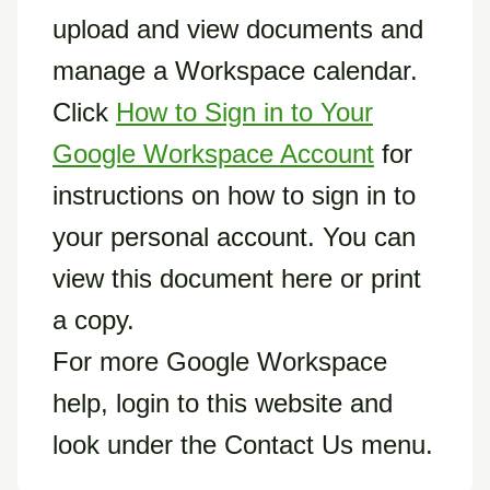
upload and view documents and
manage a Workspace calendar.
Click
How to Sign in to Your
Google Workspace Account
for
instructions on how to sign in to
your personal account. You can
view this document here or print
a copy.
For more Google Workspace
help, login to this website and
look under the Contact Us menu.