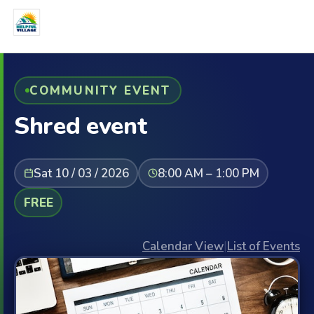
COMMUNITY EVENT
Shred event
Sat 10 / 03 / 2026
8:00 AM – 1:00 PM
FREE
Calendar View
|
List of Events