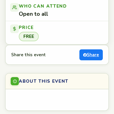
WHO CAN ATTEND
Open to all
PRICE
FREE
Share this event
Share
ABOUT THIS EVENT