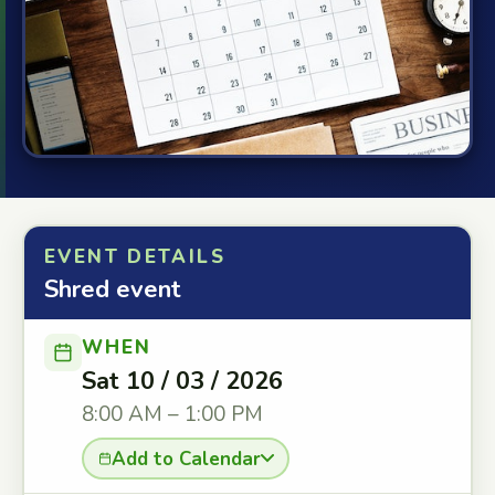
EVENT DETAILS
Shred event
WHEN
Sat 10 / 03 / 2026
8:00 AM – 1:00 PM
Add to Calendar