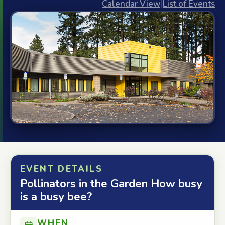
Calendar View
|
List of Events
EVENT DETAILS
Pollinators in the Garden How busy
is a busy bee?
WHEN