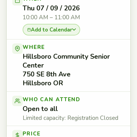
Thu 07 / 09 / 2026
10:00 AM – 11:00 AM
Add to Calendar
WHERE
Hillsboro Community Senior
Center
750 SE 8th Ave
Hillsboro OR
WHO CAN ATTEND
Open to all
Limited capacity: Registration Closed
PRICE