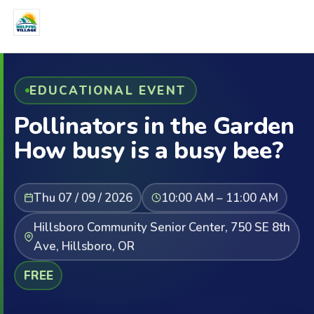
EDUCATIONAL EVENT
Pollinators in the Garden
How busy is a busy bee?
Thu 07 / 09 / 2026
10:00 AM – 11:00 AM
Hillsboro Community Senior Center, 750 SE 8th
Ave, Hillsboro, OR
FREE