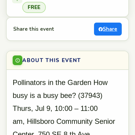
FREE
Share this event
Share
ABOUT THIS EVENT
Pollinators in the Garden How
busy is a busy bee? (37943)
Thurs, Jul 9, 10:00 – 11:00
am, Hillsboro Community Senior
Center, 750 SE 8 th Ave,