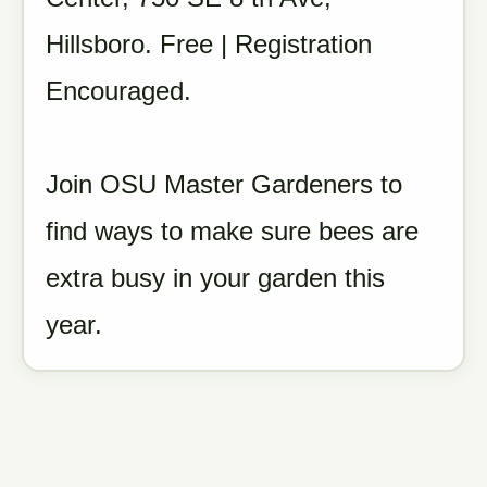
Hillsboro. Free | Registration
Encouraged.
Join OSU Master Gardeners to
find ways to make sure bees are
extra busy in your garden this
year.