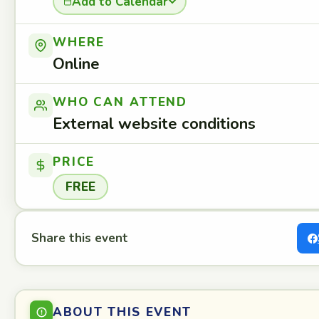
Add to Calendar
WHERE
Online
WHO CAN ATTEND
External website conditions
PRICE
FREE
Share this event
ABOUT THIS EVENT