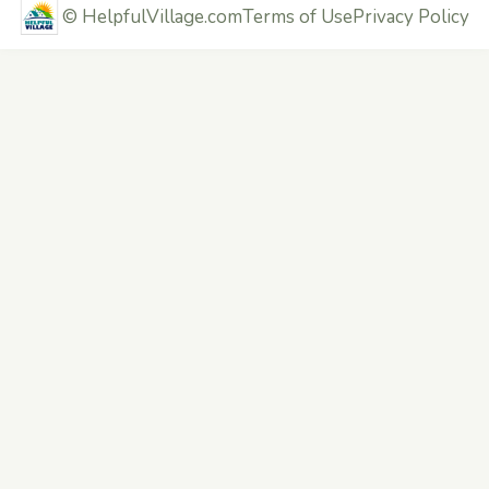
©
HelpfulVillage.com
Terms of Use
Privacy Policy