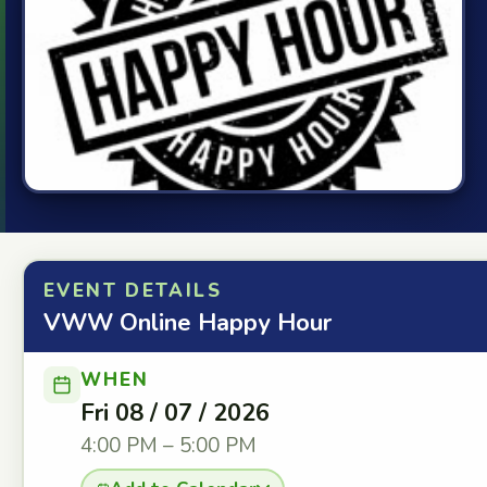
EVENT DETAILS
VWW Online Happy Hour
WHEN
Fri 08 / 07 / 2026
4:00 PM – 5:00 PM