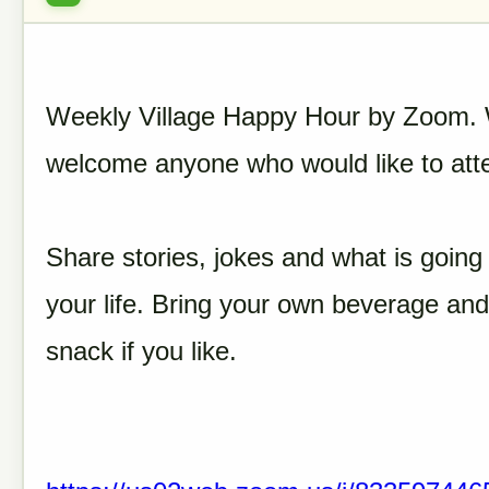
Weekly Village Happy Hour by Zoom.
welcome anyone who would like to att
Share stories, jokes and what is going 
your life. Bring your own beverage and
snack if you like.