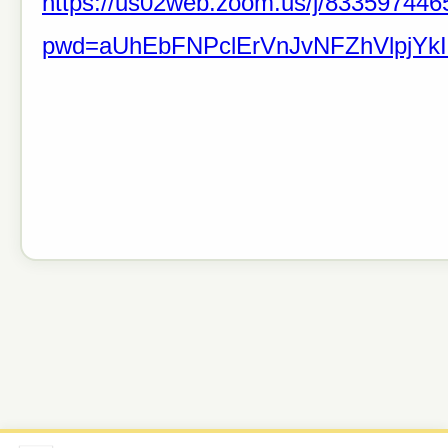
https://us02web.zoom.us/j/833597446
pwd=aUhEbFNPclErVnJvNFZhVlpjYkI