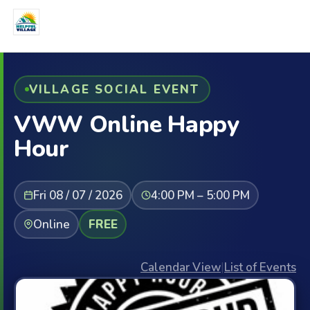
VILLAGE SOCIAL EVENT
VWW Online Happy
Hour
Fri 08 / 07 / 2026
4:00 PM – 5:00 PM
Online
FREE
Calendar View
|
List of Events