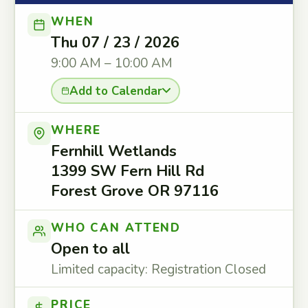
WHEN
Thu 07 / 23 / 2026
9:00 AM – 10:00 AM
Add to Calendar
WHERE
Fernhill Wetlands
1399 SW Fern Hill Rd
Forest Grove OR 97116
WHO CAN ATTEND
Open to all
Limited capacity: Registration Closed
PRICE