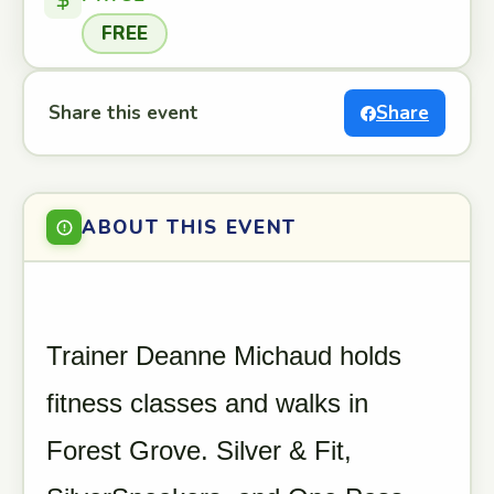
FREE
Share this event
Share
ABOUT THIS EVENT
Trainer Deanne Michaud holds
fitness classes and walks in
Forest Grove. Silver & Fit,