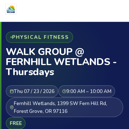
PHYSICAL FITNESS
WALK GROUP @
FERNHILL WETLANDS -
Thursdays
Thu 07 / 23 / 2026
9:00 AM – 10:00 AM
Fernhill Wetlands, 1399 SW Fern Hill Rd,
Forest Grove, OR 97116
FREE