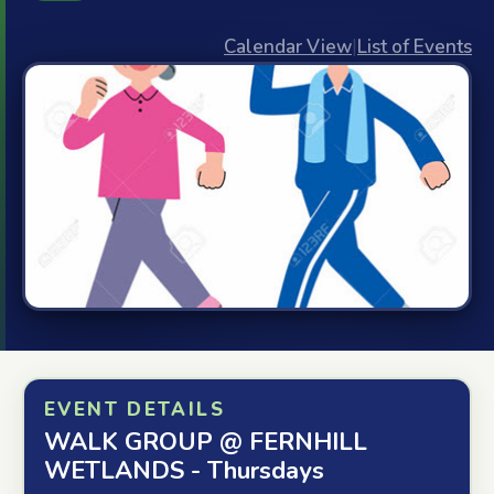
Calendar View
|
List of Events
EVENT DETAILS
WALK GROUP @ FERNHILL
WETLANDS - Thursdays