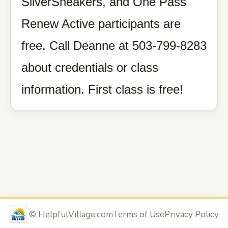
SilverSneakers, and One Pass
Renew Active participants are
free. Call Deanne at 503-799-8283
about credentials or class
information. First class is free!
©
HelpfulVillage.com
Terms of Use
Privacy Policy