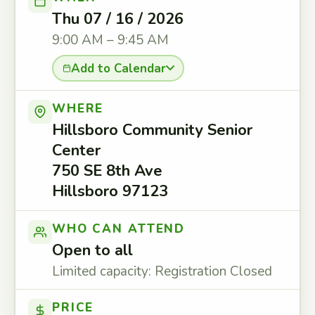
Thu 07 / 16 / 2026
9:00 AM – 9:45 AM
Add to Calendar
WHERE
Hillsboro Community Senior
Center
750 SE 8th Ave
Hillsboro 97123
WHO CAN ATTEND
Open to all
Limited capacity: Registration Closed
PRICE