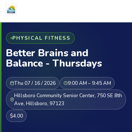
PHYSICAL FITNESS
Better Brains and
Balance - Thursdays
Thu 07 / 16 / 2026
9:00 AM – 9:45 AM
Hillsboro Community Senior Center, 750 SE 8th
Ave, Hillsboro, 97123
$4.00