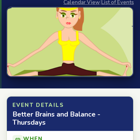
Calendar View
|
List of Events
EVENT DETAILS
Better Brains and Balance -
Thursdays
WHEN