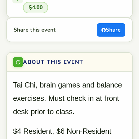
$4.00
Share this event
Share
ABOUT THIS EVENT
Tai Chi, brain games and balance
exercises. Must check in at front
desk prior to class.
$4 Resident, $6 Non-Resident