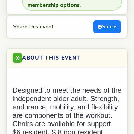
membership options.
Share this event
Share
ABOUT THIS EVENT
Designed to meet the needs of the
independent older adult. Strength,
endurance, mobility, and flexibility
are components of the workout.
Chairs are available for support.
$6 resident, $ 8 non-resident