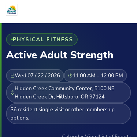
PHYSICAL FITNESS
Active Adult Strength
Wed 07 / 22 / 2026
11:00 AM – 12:00 PM
Hidden Creek Community Center, 5100 NE
Hidden Creek Dr, Hillsboro, OR 97124
$6 resident single visit or other membership
options.
Calendar View
|
List of Events