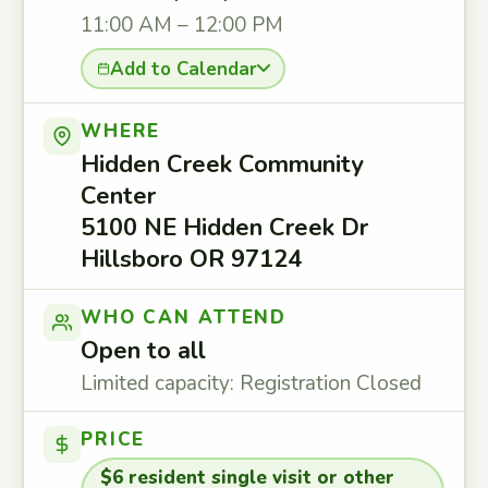
11:00 AM – 12:00 PM
Add to Calendar
WHERE
Hidden Creek Community
Center
5100 NE Hidden Creek Dr
Hillsboro OR 97124
WHO CAN ATTEND
Open to all
Limited capacity: Registration Closed
PRICE
$6 resident single visit or other