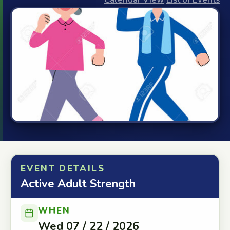
EVENT DETAILS
Active Adult Strength
WHEN
Wed 07 / 22 / 2026