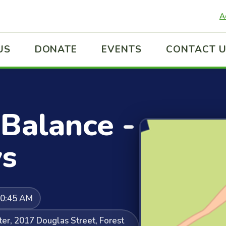
A
US
DONATE
EVENTS
CONTACT 
Balance -
s
10:45 AM
er, 2017 Douglas Street, Forest