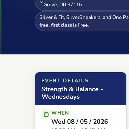
Grove, OR 97116
Silver & Fit, SilverSneakers, and One P
free. first class is Free.
EVENT DETAILS
Strength & Balance -
Wednesdays
WHEN
Wed 08 / 05 / 2026