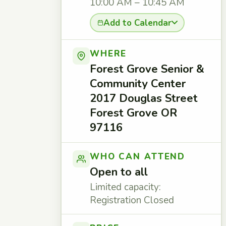
10:00 AM – 10:45 AM
Add to Calendar
WHERE
Forest Grove Senior &
Community Center
2017 Douglas Street
Forest Grove OR
97116
WHO CAN ATTEND
Open to all
Limited capacity:
Registration Closed