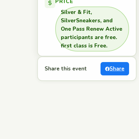
PRICE
Silver & Fit,
SilverSneakers, and
One Pass Renew Active
participants are free.
first class is Free.
Share this event
Share