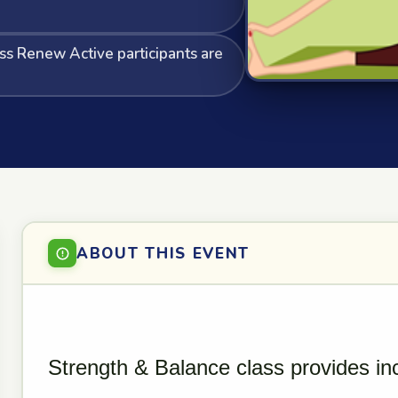
ass Renew Active participants are
ABOUT THIS EVENT
Strength & Balance class provides in