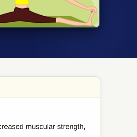
creased muscular strength,