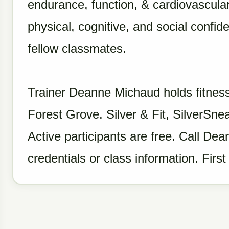
endurance, function, & cardiovascular
physical, cognitive, and social confi
fellow classmates.
Trainer Deanne Michaud holds fitness
Forest Grove. Silver & Fit, SilverS
Active participants are free. Call D
credentials or class information. First 