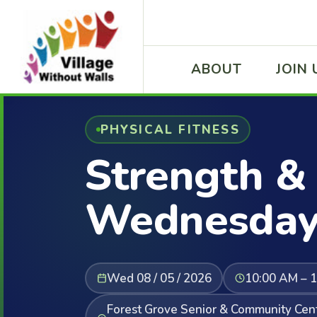
ABOUT
JOIN 
PHYSICAL FITNESS
Strength & 
Wednesday
Wed 08 / 05 / 2026
10:00 AM – 
Forest Grove Senior & Community Cent