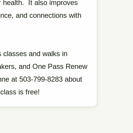
 health. It also improves
dence, and connections with
 classes and walks in
neakers, and One Pass Renew
eanne at 503-799-8283 about
class is free!