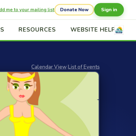
Sign in
dd me to your mailing list
Donate Now
US
RESOURCES
WEBSITE HELP
Calendar View
|
List of Events