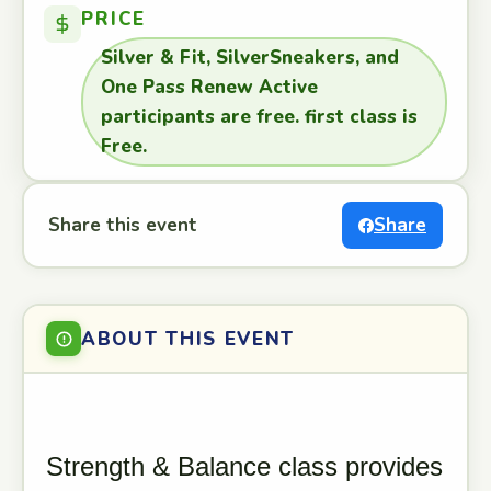
PRICE
Silver & Fit, SilverSneakers, and
One Pass Renew Active
participants are free. first class is
Free.
Share this event
Share
ABOUT THIS EVENT
Strength & Balance class provides