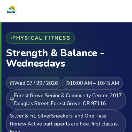
PHYSICAL FITNESS
Strength & Balance -
Wednesdays
Wed 07 / 29 / 2026
10:00 AM – 10:45 AM
Forest Grove Senior & Community Center, 2017
Douglas Street, Forest Grove, OR 97116
Silver & Fit, SilverSneakers, and One Pass
Renew Active participants are free. first class is
Free.