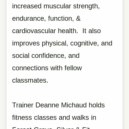
increased muscular strength,
endurance, function, &
cardiovascular health. It also
improves physical, cognitive, and
social confidence, and
connections with fellow
classmates.
Trainer Deanne Michaud holds
fitness classes and walks in