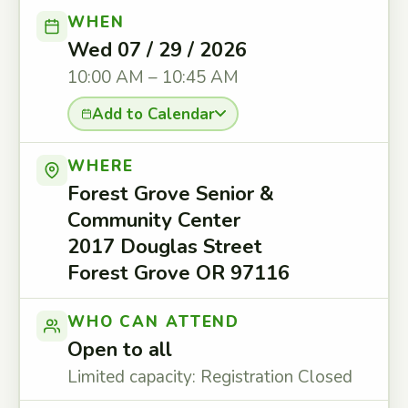
WHEN
Wed 07 / 29 / 2026
10:00 AM – 10:45 AM
Add to Calendar
WHERE
Forest Grove Senior &
Community Center
2017 Douglas Street
Forest Grove OR 97116
WHO CAN ATTEND
Open to all
Limited capacity: Registration Closed