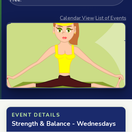
Calendar View
|
List of Events
EVENT DETAILS
Strength & Balance - Wednesdays