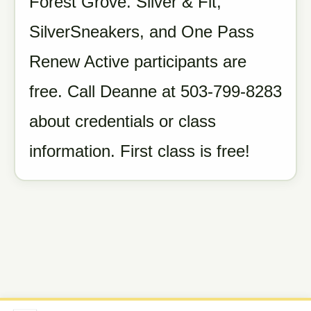
Forest Grove. Silver & Fit,
SilverSneakers, and One Pass
Renew Active participants are
free. Call Deanne at 503-799-8283
about credentials or class
information. First class is free!