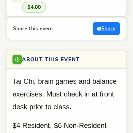
$4.00
Share this event
Share
ABOUT THIS EVENT
Tai Chi, brain games and balance
exercises. Must check in at front
desk prior to class.
$4 Resident, $6 Non-Resident