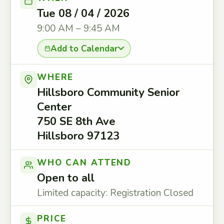
Tue 08 / 04 / 2026
9:00 AM – 9:45 AM
Add to Calendar
WHERE
Hillsboro Community Senior
Center
750 SE 8th Ave
Hillsboro 97123
WHO CAN ATTEND
Open to all
Limited capacity: Registration Closed
PRICE