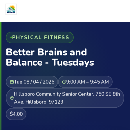
PHYSICAL FITNESS
Better Brains and
Balance - Tuesdays
Tue 08 / 04 / 2026
9:00 AM – 9:45 AM
Hillsboro Community Senior Center, 750 SE 8th
Ave, Hillsboro, 97123
$4.00