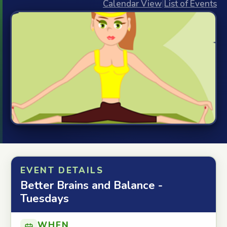
Calendar View
|
List of Events
EVENT DETAILS
Better Brains and Balance -
Tuesdays
WHEN