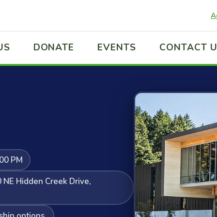
A
US
DONATE
EVENTS
CONTACT 
:00 PM
 NE Hidden Creek Drive,
ship options.