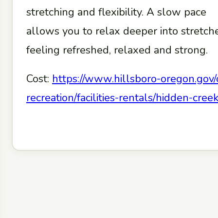
stretching and flexibility. A slow pace
allows you to relax deeper into stretc
feeling refreshed, relaxed and strong.
Cost:
https://www.hillsboro-oregon.gov/
recreation/facilities-rentals/hidden-cr