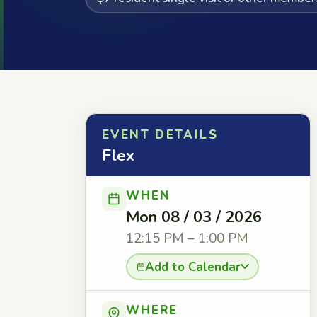
EVENT DETAILS
Flex
WHEN
Mon 08 / 03 / 2026
12:15 PM – 1:00 PM
Add to Calendar
WHERE