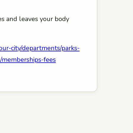
hes and leaves your body
our-city/departments/parks-
eek/memberships-fees