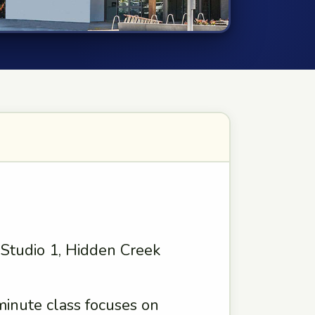
, Studio 1, Hidden Creek
minute class focuses on