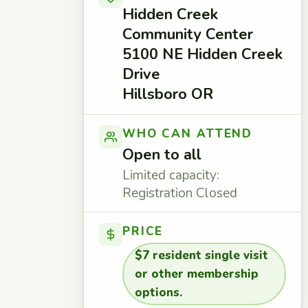
Hidden Creek
Community Center
5100 NE Hidden Creek
Drive
Hillsboro OR
WHO CAN ATTEND
Open to all
Limited capacity:
Registration Closed
PRICE
$7 resident single visit
or other membership
options.