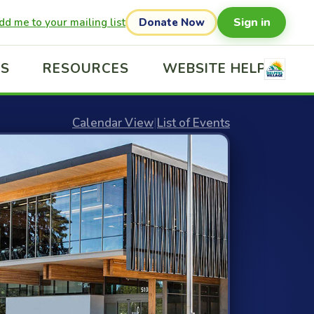
Sign in
dd me to your mailing list
Donate Now
US
RESOURCES
WEBSITE HELP
Calendar View
|
List of Events