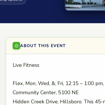
ABOUT THIS EVENT
Live Fitness
Flex, Mon, Wed, &; Fri, 12:15 – 1:00 pm
Community Center, 5100 NE
Hidden Creek Drive, Hillsboro. This 45-