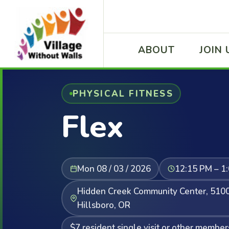
ABOUT
JOIN 
PHYSICAL FITNESS
Flex
Mon 08 / 03 / 2026
12:15 PM – 1
Hidden Creek Community Center, 5100
Hillsboro, OR
$7 resident single visit or other member