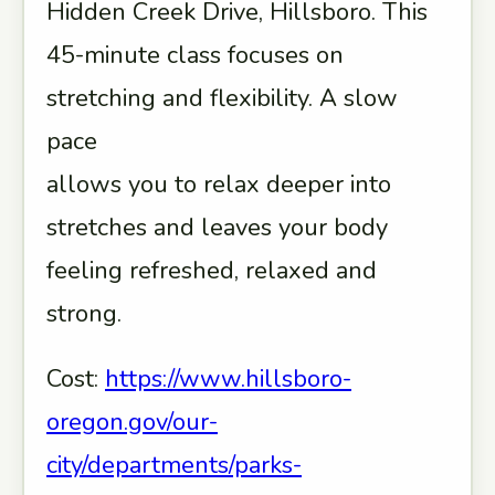
Hidden Creek Drive, Hillsboro. This
45-minute class focuses on
stretching and flexibility. A slow
pace
allows you to relax deeper into
stretches and leaves your body
feeling refreshed, relaxed and
strong.
Cost:
https://www.hillsboro-
oregon.gov/our-
city/departments/parks-