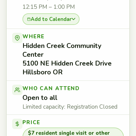
12:15 PM – 1:00 PM
Add to Calendar
WHERE
Hidden Creek Community
Center
5100 NE Hidden Creek Drive
Hillsboro OR
WHO CAN ATTEND
Open to all
Limited capacity: Registration Closed
PRICE
$7 resident single visit or other