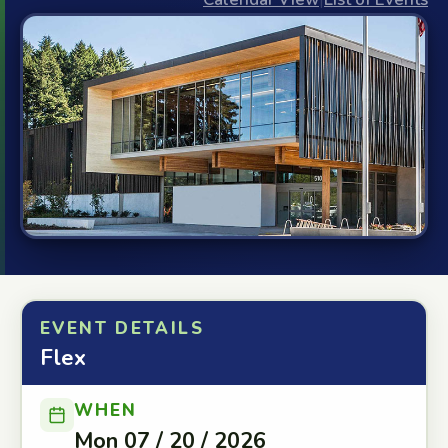
EVENT DETAILS
Flex
WHEN
Mon 07 / 20 / 2026