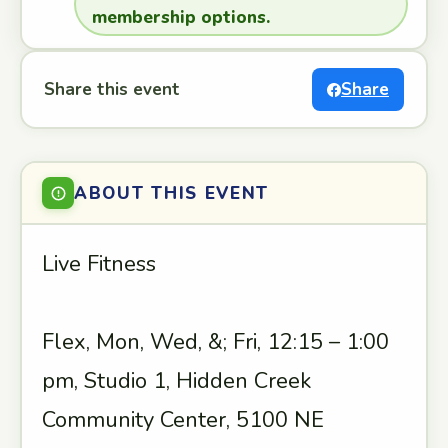
membership options.
Share this event
Share
ABOUT THIS EVENT
Live Fitness
Flex, Mon, Wed, &; Fri, 12:15 – 1:00
pm, Studio 1, Hidden Creek
Community Center, 5100 NE