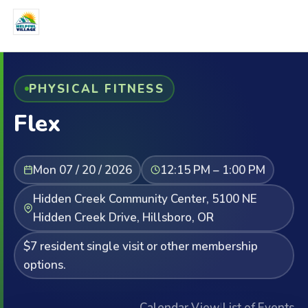
PHYSICAL FITNESS
Flex
Mon 07 / 20 / 2026
12:15 PM – 1:00 PM
Hidden Creek Community Center, 5100 NE
Hidden Creek Drive, Hillsboro, OR
$7 resident single visit or other membership
options.
Calendar View
|
List of Events