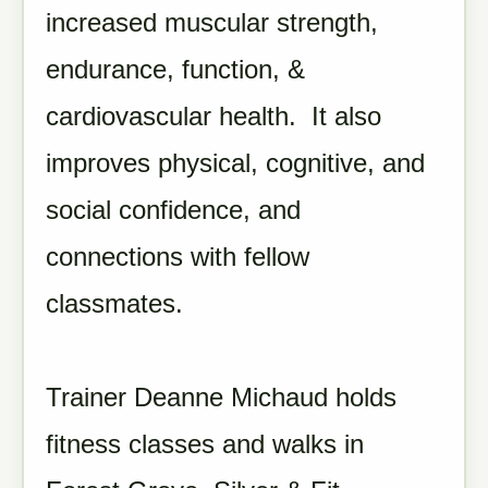
increased muscular strength,
endurance, function, &
cardiovascular health. It also
improves physical, cognitive, and
social confidence, and
connections with fellow
classmates.
Trainer Deanne Michaud holds
fitness classes and walks in