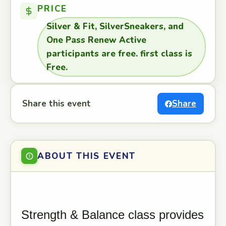
PRICE
Silver & Fit, SilverSneakers, and
One Pass Renew Active
participants are free. first class is
Free.
Share this event
Share
ABOUT THIS EVENT
Strength & Balance class provides