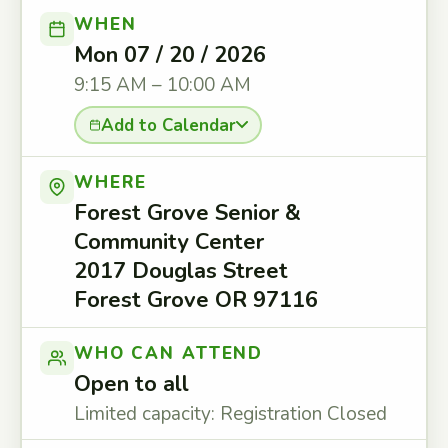
WHEN
Mon 07 / 20 / 2026
9:15 AM – 10:00 AM
Add to Calendar
WHERE
Forest Grove Senior &
Community Center
2017 Douglas Street
Forest Grove OR 97116
WHO CAN ATTEND
Open to all
Limited capacity: Registration Closed