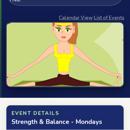
Calendar View
|
List of Events
EVENT DETAILS
Strength & Balance - Mondays