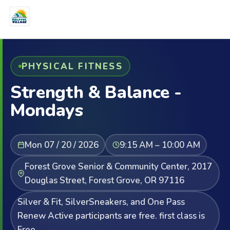
PHYSICAL FITNESS
Strength & Balance -
Mondays
Mon 07 / 20 / 2026
9:15 AM – 10:00 AM
Forest Grove Senior & Community Center, 2017
Douglas Street, Forest Grove, OR 97116
Silver & Fit, SilverSneakers, and One Pass
Renew Active participants are free. first class is
Free.