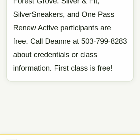
Forest Grove. Silver & Fit,
SilverSneakers, and One Pass
Renew Active participants are
free. Call Deanne at 503-799-8283
about credentials or class
information. First class is free!