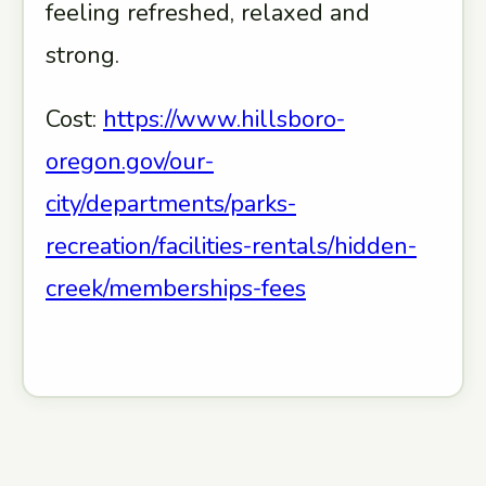
feeling refreshed, relaxed and
strong.
Cost:
https://www.hillsboro-
oregon.gov/our-
city/departments/parks-
recreation/facilities-rentals/hidden-
creek/memberships-fees