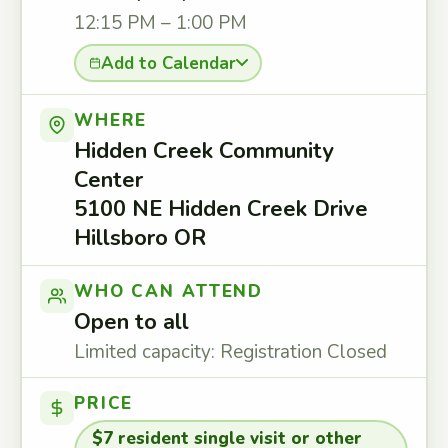
12:15 PM – 1:00 PM
Add to Calendar
WHERE
Hidden Creek Community
Center
5100 NE Hidden Creek Drive
Hillsboro OR
WHO CAN ATTEND
Open to all
Limited capacity: Registration Closed
PRICE
$7 resident single visit or other