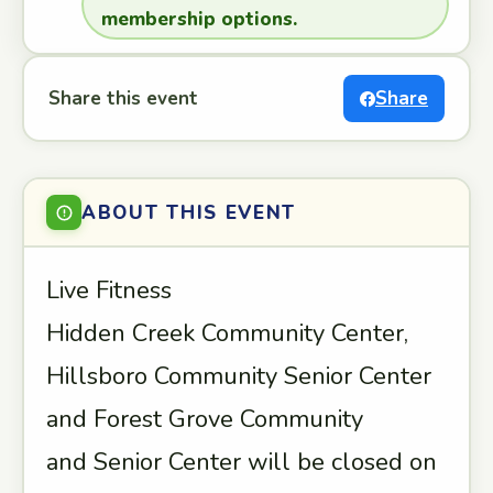
membership options.
Share this event
Share
ABOUT THIS EVENT
Live Fitness
Hidden Creek Community Center,
Hillsboro Community Senior Center
and Forest Grove Community
and Senior Center will be closed on