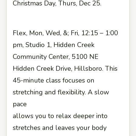
Christmas Day, Thurs, Dec 25.
Flex, Mon, Wed, &; Fri, 12:15 – 1:00
pm, Studio 1, Hidden Creek
Community Center, 5100 NE
Hidden Creek Drive, Hillsboro. This
45-minute class focuses on
stretching and flexibility. A slow
pace
allows you to relax deeper into
stretches and leaves your body