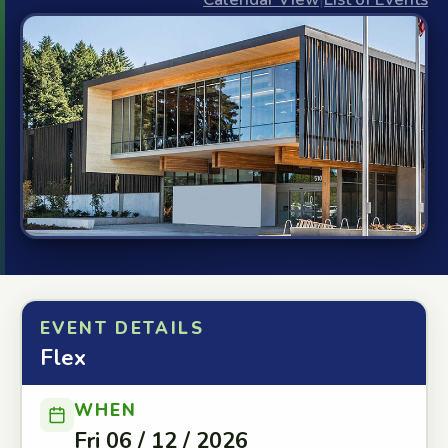
EVENT DETAILS
Flex
WHEN
Fri 06 / 12 / 2026