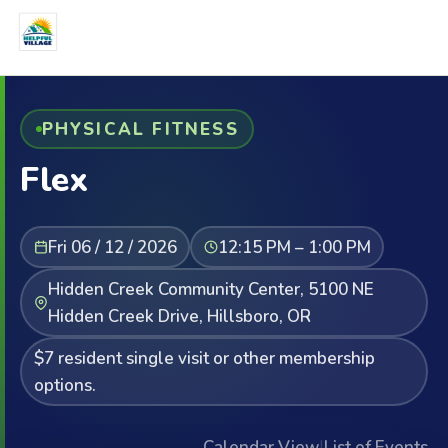
PHYSICAL FITNESS
Flex
Fri 06 / 12 / 2026
12:15 PM – 1:00 PM
Hidden Creek Community Center, 5100 NE
Hidden Creek Drive, Hillsboro, OR
$7 resident single visit or other membership
options.
Calendar View
|
List of Events