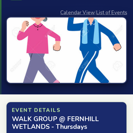
Calendar View
|
List of Events
EVENT DETAILS
WALK GROUP @ FERNHILL
WETLANDS - Thursdays