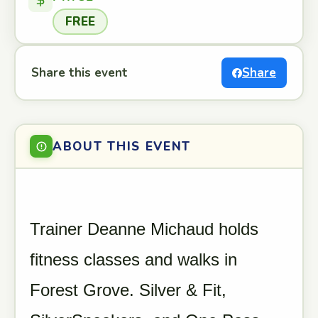
FREE
Share this event
Share
ABOUT THIS EVENT
Trainer Deanne Michaud holds
fitness classes and walks in
Forest Grove. Silver & Fit,