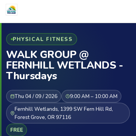
PHYSICAL FITNESS
WALK GROUP @
FERNHILL WETLANDS -
Thursdays
Thu 04 / 09 / 2026
9:00 AM – 10:00 AM
Fernhill Wetlands, 1399 SW Fern Hill Rd,
Forest Grove, OR 97116
FREE