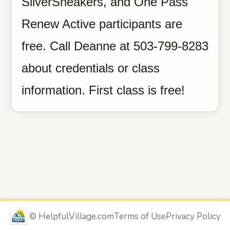
SilverSneakers, and One Pass
Renew Active participants are
free. Call Deanne at 503-799-8283
about credentials or class
information. First class is free!
©
HelpfulVillage.com
Terms of Use
Privacy Policy