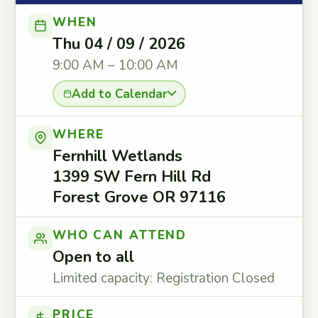
WHEN
Thu 04 / 09 / 2026
9:00 AM – 10:00 AM
Add to Calendar
WHERE
Fernhill Wetlands
1399 SW Fern Hill Rd
Forest Grove OR 97116
WHO CAN ATTEND
Open to all
Limited capacity: Registration Closed
PRICE