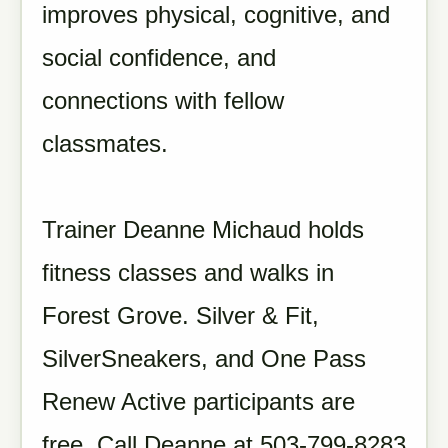
improves physical, cognitive, and
social confidence, and
connections with fellow
classmates.
Trainer Deanne Michaud holds
fitness classes and walks in
Forest Grove. Silver & Fit,
SilverSneakers, and One Pass
Renew Active participants are
free. Call Deanne at 503-799-8283