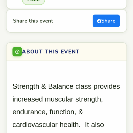
Share this event
Share
ABOUT THIS EVENT
Strength & Balance class provides
increased muscular strength,
endurance, function, &
cardiovascular health. It also