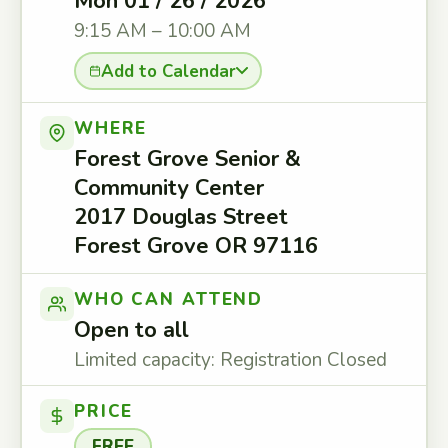
Mon 01 / 26 / 2026
9:15 AM – 10:00 AM
Add to Calendar
WHERE
Forest Grove Senior &
Community Center
2017 Douglas Street
Forest Grove OR 97116
WHO CAN ATTEND
Open to all
Limited capacity: Registration Closed
PRICE
FREE