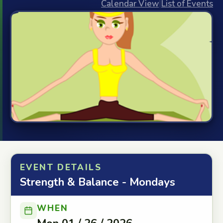
Calendar View
|
List of Events
EVENT DETAILS
Strength & Balance - Mondays
WHEN