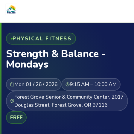
PHYSICAL FITNESS
Strength & Balance -
Mondays
Mon 01 / 26 / 2026
9:15 AM – 10:00 AM
Forest Grove Senior & Community Center, 2017
Douglas Street, Forest Grove, OR 97116
FREE