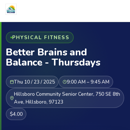
PHYSICAL FITNESS
Better Brains and
Balance - Thursdays
Thu 10 / 23 / 2025
9:00 AM – 9:45 AM
Hillsboro Community Senior Center, 750 SE 8th
Ave, Hillsboro, 97123
$4.00