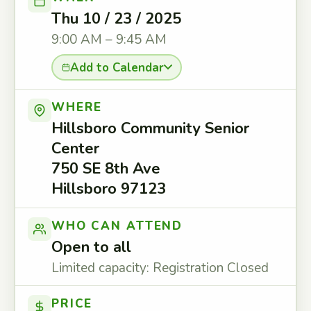
Thu 10 / 23 / 2025
9:00 AM – 9:45 AM
Add to Calendar
WHERE
Hillsboro Community Senior
Center
750 SE 8th Ave
Hillsboro 97123
WHO CAN ATTEND
Open to all
Limited capacity: Registration Closed
PRICE