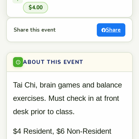
$4.00
Share this event
Share
ABOUT THIS EVENT
Tai Chi, brain games and balance
exercises. Must check in at front
desk prior to class.
$4 Resident, $6 Non-Resident