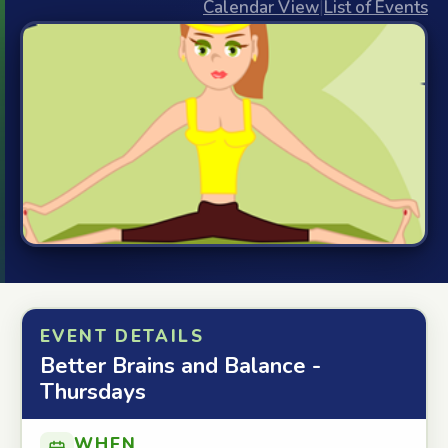
Calendar View
|
List of Events
EVENT DETAILS
Better Brains and Balance -
Thursdays
WHEN