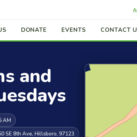
A
US
DONATE
EVENTS
CONTACT 
ns and
Tuesdays
45 AM
50 SE 8th Ave, Hillsboro, 97123