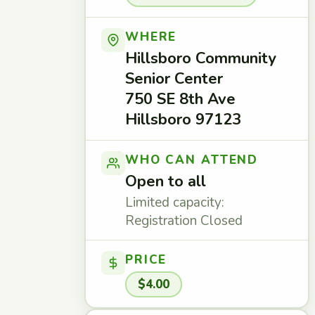
WHERE
Hillsboro Community
Senior Center
750 SE 8th Ave
Hillsboro 97123
WHO CAN ATTEND
Open to all
Limited capacity:
Registration Closed
PRICE
$4.00