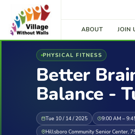
ABOUT
JOIN 
PHYSICAL FITNESS
Better Brai
Balance - 
Tue 10 / 14 / 2025
9:00 AM – 9:
Hillsboro Community Senior Center, 7