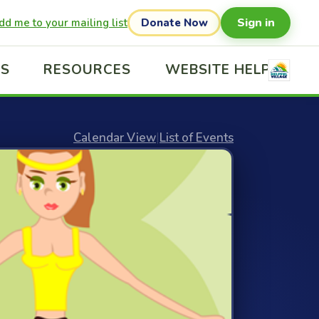
Sign in
dd me to your mailing list
Donate Now
US
RESOURCES
WEBSITE HELP
Calendar View
|
List of Events