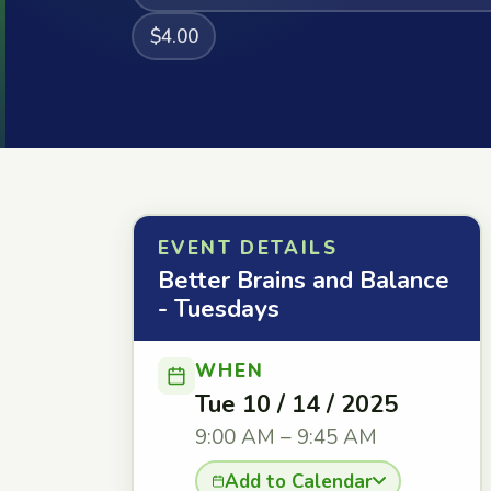
$4.00
EVENT DETAILS
Better Brains and Balance
- Tuesdays
WHEN
Tue 10 / 14 / 2025
9:00 AM – 9:45 AM
Add to Calendar