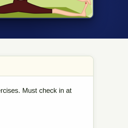
rcises. Must check in at