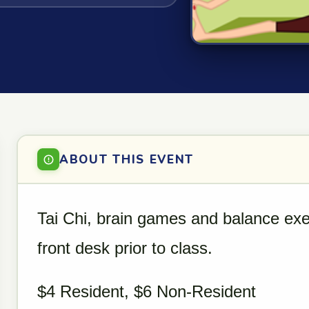
ABOUT THIS EVENT
Tai Chi, brain games and balance exe
front desk prior to class.
$4 Resident, $6 Non-Resident